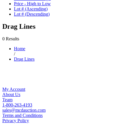
Price - High to Low
Lot # (Ascending)
Lot # (Descending)
Drag Lines
0 Results
Home
/
Drag Lines
My Account
About Us
Team
1-800-263-4193
sales@mcdauction.com
Terms and Conditions
Privacy Policy