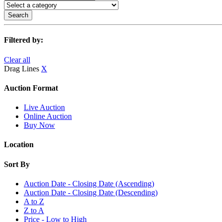
Search
Filtered by:
Clear all
Drag Lines
X
Auction Format
Live Auction
Online Auction
Buy Now
Location
Sort By
Auction Date - Closing Date (Ascending)
Auction Date - Closing Date (Descending)
A to Z
Z to A
Price - Low to High