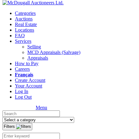
Categories
Auctions
Real Estate
Locations
FAQ
Services
Selling
MCD Appraisals (Salvage)
Appraisals
How to Pay
Careers
Français
Create Account
Your Account
Log In
Log Out
Menu
Filters