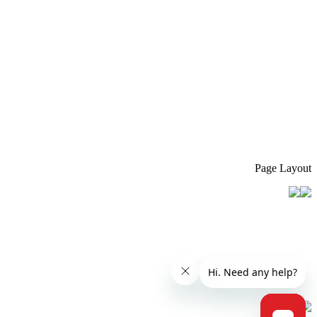
Page Layout