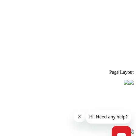
Page Layout