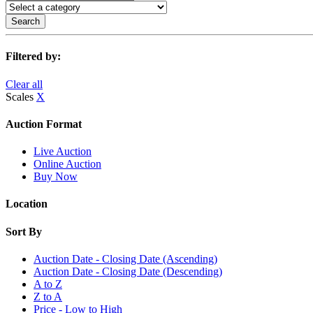
Search
Filtered by:
Clear all
Scales
X
Auction Format
Live Auction
Online Auction
Buy Now
Location
Sort By
Auction Date - Closing Date (Ascending)
Auction Date - Closing Date (Descending)
A to Z
Z to A
Price - Low to High