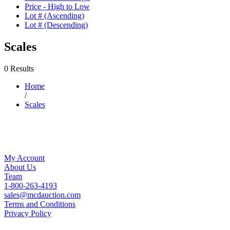
Price - High to Low
Lot # (Ascending)
Lot # (Descending)
Scales
0 Results
Home
/
Scales
My Account
About Us
Team
1-800-263-4193
sales@mcdauction.com
Terms and Conditions
Privacy Policy