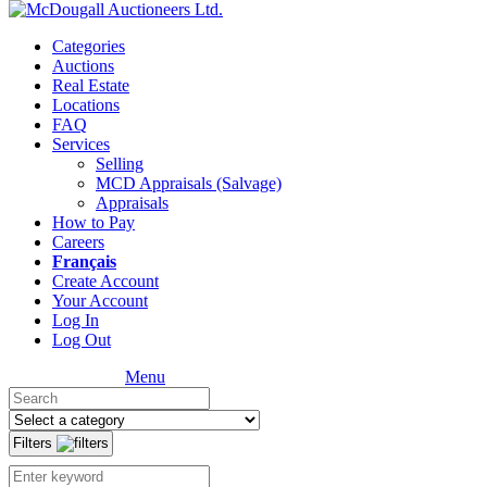
Categories
Auctions
Real Estate
Locations
FAQ
Services
Selling
MCD Appraisals (Salvage)
Appraisals
How to Pay
Careers
Français
Create Account
Your Account
Log In
Log Out
Menu
Filters