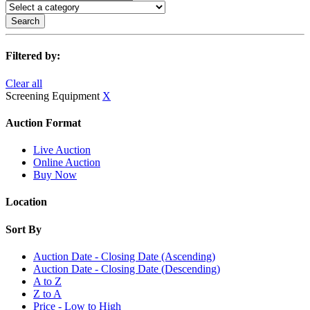
Search
Filtered by:
Clear all
Screening Equipment
X
Auction Format
Live Auction
Online Auction
Buy Now
Location
Sort By
Auction Date - Closing Date (Ascending)
Auction Date - Closing Date (Descending)
A to Z
Z to A
Price - Low to High