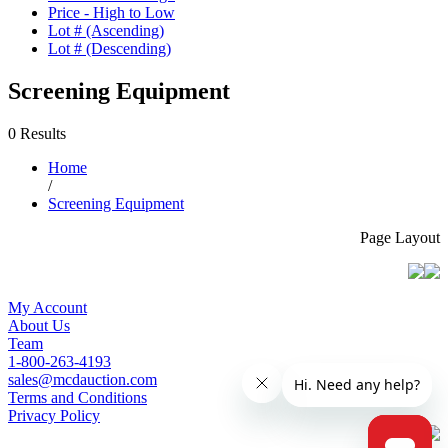
Price - High to Low
Lot # (Ascending)
Lot # (Descending)
Screening Equipment
0 Results
Home
/
Screening Equipment
Page Layout
My Account
About Us
Team
1-800-263-4193
sales@mcdauction.com
Terms and Conditions
Privacy Policy