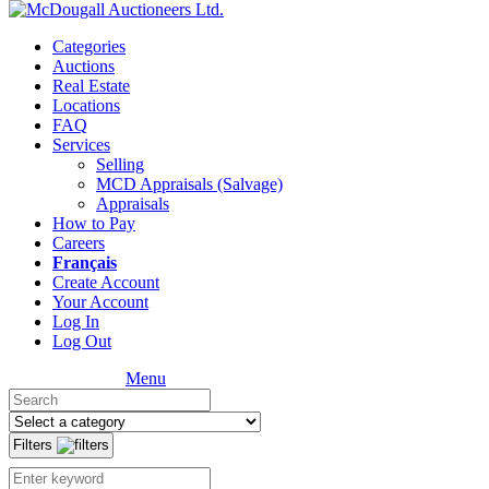
Categories
Auctions
Real Estate
Locations
FAQ
Services
Selling
MCD Appraisals (Salvage)
Appraisals
How to Pay
Careers
Français
Create Account
Your Account
Log In
Log Out
Menu
Filters