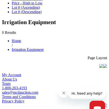
Price - High to Low
Lot # (Ascending)
Lot # (Descending)
Irrigation Equipment
0 Results
Home
/
Irrigation Equipment
Page Layout
My Account
About Us
Team
1-800-263-4193
sales@mcdauction.com
Terms and Conditions
Privacy Policy