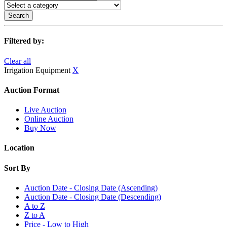
Search
Filtered by:
Clear all
Irrigation Equipment
X
Auction Format
Live Auction
Online Auction
Buy Now
Location
Sort By
Auction Date - Closing Date (Ascending)
Auction Date - Closing Date (Descending)
A to Z
Z to A
Price - Low to High