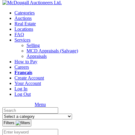
Categories
Auctions
Real Estate
Locations
FAQ
Services
Selling
MCD Appraisals (Salvage)
Appraisals
How to Pay
Careers
Français
Create Account
Your Account
Log In
Log Out
Menu
Filters