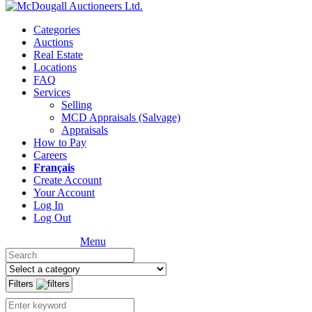
Categories
Auctions
Real Estate
Locations
FAQ
Services
Selling
MCD Appraisals (Salvage)
Appraisals
How to Pay
Careers
Français
Create Account
Your Account
Log In
Log Out
Menu
Filters