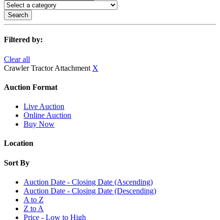
Search
Filtered by:
Clear all
Crawler Tractor Attachment
X
Auction Format
Live Auction
Online Auction
Buy Now
Location
Sort By
Auction Date - Closing Date (Ascending)
Auction Date - Closing Date (Descending)
A to Z
Z to A
Price - Low to High