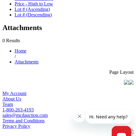
Price - High to Low
Lot # (Ascending)
Lot # (Descending)
Attachments
0 Results
Home
/
Attachments
Page Layout
My Account
About Us
Team
1-800-263-4193
sales@mcdauction.com
Terms and Conditions
Privacy Policy