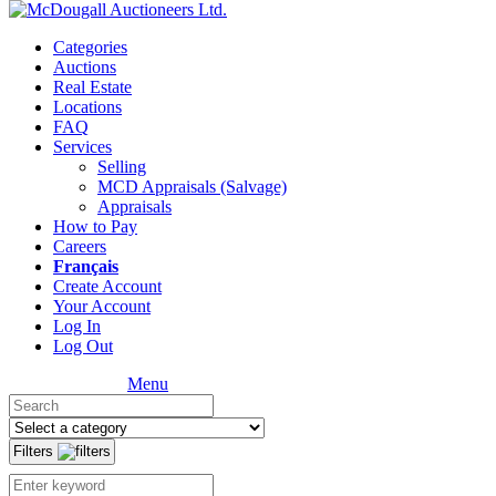
Categories
Auctions
Real Estate
Locations
FAQ
Services
Selling
MCD Appraisals (Salvage)
Appraisals
How to Pay
Careers
Français
Create Account
Your Account
Log In
Log Out
Menu
Filters