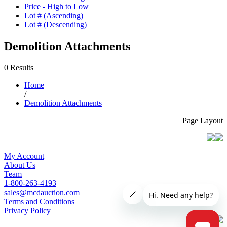
Price - High to Low
Lot # (Ascending)
Lot # (Descending)
Demolition Attachments
0 Results
Home
/
Demolition Attachments
Page Layout
My Account
About Us
Team
1-800-263-4193
sales@mcdauction.com
Terms and Conditions
Privacy Policy