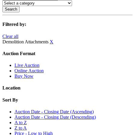
Search
Filtered by:
Clear all
Demolition Attachments
X
Auction Format
Live Auction
Online Auction
Buy Now
Location
Sort By
Auction Date - Closing Date (Ascending)
Auction Date - Closing Date (Descending)
A to Z
Z to A
Price - Low to High