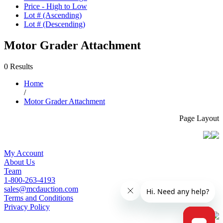
Price - High to Low
Lot # (Ascending)
Lot # (Descending)
Motor Grader Attachment
0 Results
Home
/
Motor Grader Attachment
Page Layout
My Account
About Us
Team
1-800-263-4193
sales@mcdauction.com
Terms and Conditions
Privacy Policy