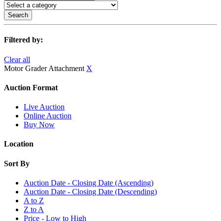
Search
Filtered by:
Clear all
Motor Grader Attachment
X
Auction Format
Live Auction
Online Auction
Buy Now
Location
Sort By
Auction Date - Closing Date (Ascending)
Auction Date - Closing Date (Descending)
A to Z
Z to A
Price - Low to High