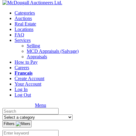
Categories
Auctions
Real Estate
Locations
FAQ
Services
Selling
MCD Appraisals (Salvage)
Appraisals
How to Pay
Careers
Français
Create Account
Your Account
Log In
Log Out
Menu
Filters