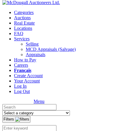
Categories
Auctions
Real Estate
Locations
FAQ
Services
Selling
MCD Appraisals (Salvage)
Appraisals
How to Pay
Careers
Français
Create Account
Your Account
Log In
Log Out
Menu
Filters