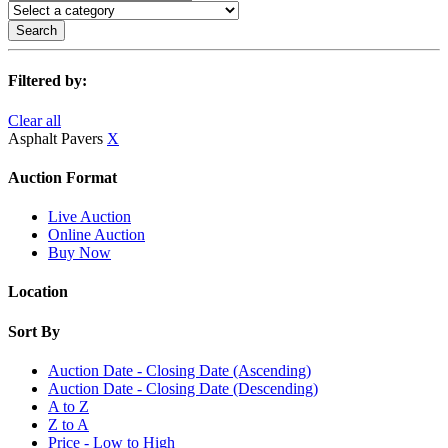
Search
Filtered by:
Clear all
Asphalt Pavers
X
Auction Format
Live Auction
Online Auction
Buy Now
Location
Sort By
Auction Date - Closing Date (Ascending)
Auction Date - Closing Date (Descending)
A to Z
Z to A
Price - Low to High