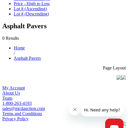
Price - High to Low
Lot # (Ascending)
Lot # (Descending)
Asphalt Pavers
0 Results
Home
/
Asphalt Pavers
Page Layout
My Account
About Us
Team
1-800-263-4193
sales@mcdauction.com
Terms and Conditions
Privacy Policy