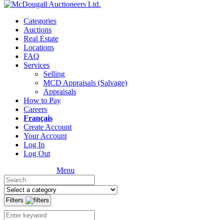
Categories
Auctions
Real Estate
Locations
FAQ
Services
Selling
MCD Appraisals (Salvage)
Appraisals
How to Pay
Careers
Français
Create Account
Your Account
Log In
Log Out
Menu
Filters