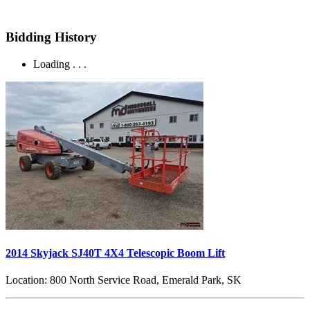
Bidding History
Loading . . .
2014 Skyjack SJ40T 4X4 Telescopic Boom Lift
Location:
800 North Service Road, Emerald Park, SK