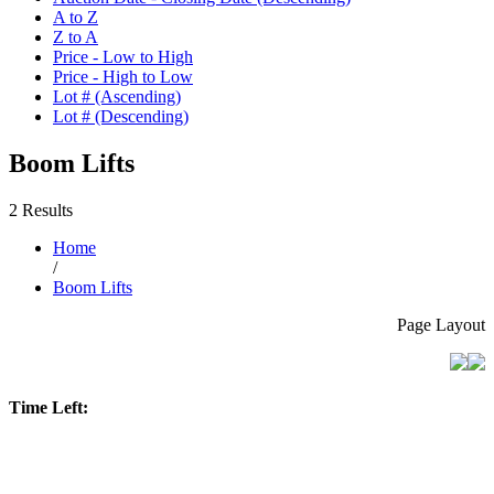
A to Z
Z to A
Price - Low to High
Price - High to Low
Lot # (Ascending)
Lot # (Descending)
Boom Lifts
2 Results
Home
/
Boom Lifts
Page Layout
Time Left: