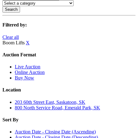
Search
Filtered by:
Clear all
Boom Lifts
X
Auction Format
Live Auction
Online Auction
Buy Now
Location
203 60th Street East, Saskatoon, SK
800 North Service Road, Emerald Park, SK
Sort By
Auction Date - Closing Date (Ascending)
Auction Date - Closing Date (Descending)