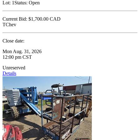
Lot:
1
Status:
Open
Current Bid:
$1,700.00
CAD
TChev
Close date:
Mon Aug. 31, 2026
12:00 pm CST
Unreserved
Details