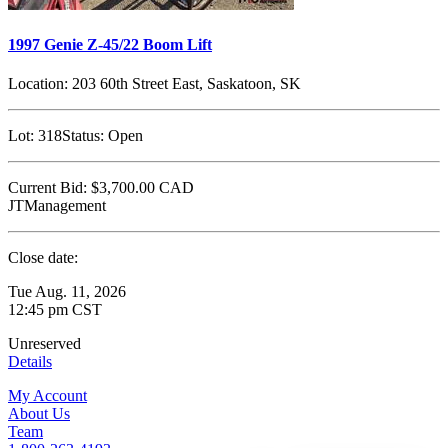
1997 Genie Z-45/22 Boom Lift
Location:
203 60th Street East, Saskatoon, SK
Lot:
318
Status:
Open
Current Bid:
$3,700.00
CAD
JTManagement
Close date:
Tue Aug. 11, 2026
12:45 pm CST
Unreserved
Details
My Account
About Us
Team