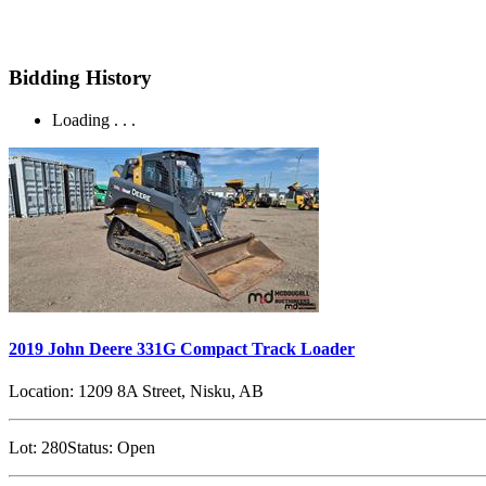
Bidding History
Loading . . .
2019 John Deere 331G Compact Track Loader
Location:
1209 8A Street, Nisku, AB
Lot:
280
Status:
Open