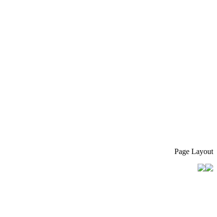
Page Layout