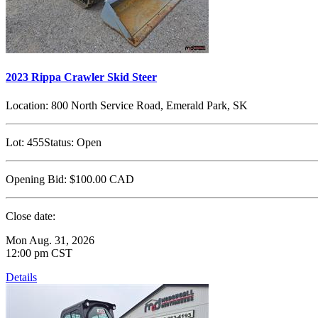
2023 Rippa Crawler Skid Steer
Location:
800 North Service Road, Emerald Park, SK
Lot:
455
Status:
Open
Opening Bid:
$100.00
CAD
Close date:
Mon Aug. 31, 2026
12:00 pm CST
Details