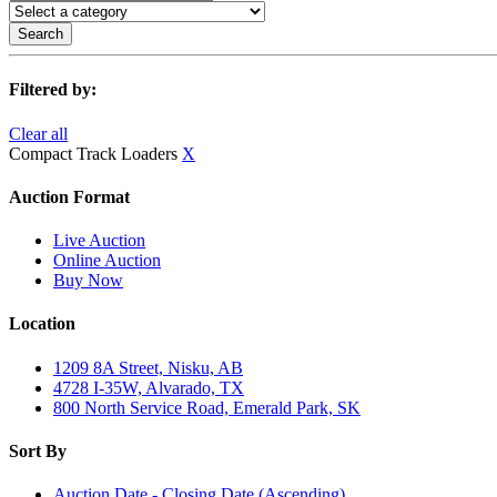
Search
Filtered by:
Clear all
Compact Track Loaders
X
Auction Format
Live Auction
Online Auction
Buy Now
Location
1209 8A Street, Nisku, AB
4728 I-35W, Alvarado, TX
800 North Service Road, Emerald Park, SK
Sort By
Auction Date - Closing Date (Ascending)