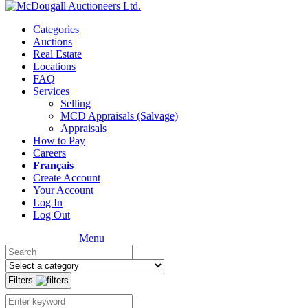
Categories
Auctions
Real Estate
Locations
FAQ
Services
Selling
MCD Appraisals (Salvage)
Appraisals
How to Pay
Careers
Français
Create Account
Your Account
Log In
Log Out
Menu
Filters