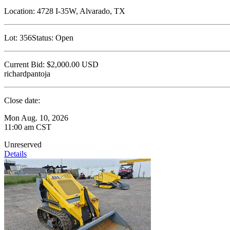
Location:
4728 I-35W, Alvarado, TX
Lot:
356
Status:
Open
Current Bid:
$2,000.00
USD
richardpantoja
Close date:
Mon Aug. 10, 2026
11:00 am CST
Unreserved
Details