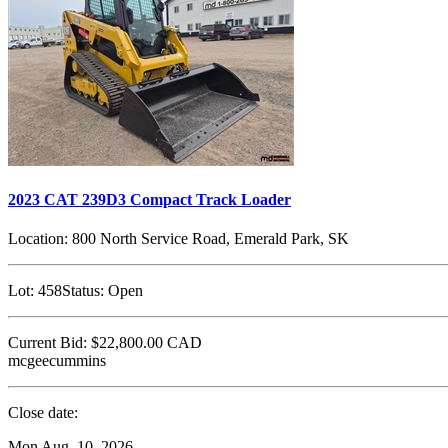
2023 CAT 239D3 Compact Track Loader
Location:
800 North Service Road, Emerald Park, SK
Lot:
458
Status:
Open
Current Bid:
$22,800.00
CAD
mcgeecummins
Close date:
Mon Aug. 10, 2026