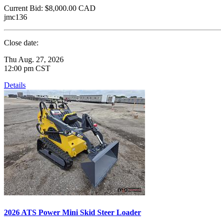
Current Bid:
$8,000.00
CAD
jmc136
Close date:
Thu Aug. 27, 2026
12:00 pm CST
Details
2026 ATS Power Mini Skid Steer Loader