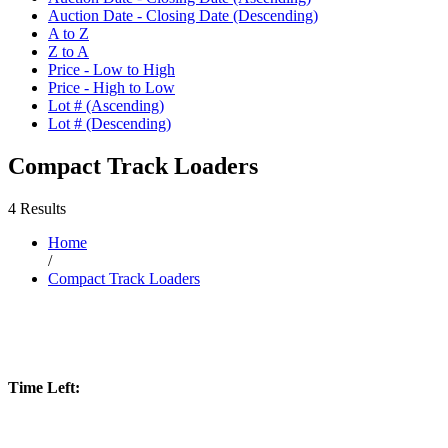
Auction Date - Closing Date (Descending)
A to Z
Z to A
Price - Low to High
Price - High to Low
Lot # (Ascending)
Lot # (Descending)
Compact Track Loaders
4 Results
Home
/
Compact Track Loaders
Time Left: