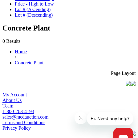
Price - High to Low
Lot # (Ascending)
Lot # (Descending)
Concrete Plant
0 Results
Home
/
Concrete Plant
Page Layout
My Account
About Us
Team
1-800-263-4193
sales@mcdauction.com
Terms and Conditions
Privacy Policy