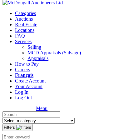
Categories
Auctions
Real Estate
Locations
FAQ
Services
Selling
MCD Appraisals (Salvage)
Appraisals
How to Pay
Careers
Français
Create Account
Your Account
Log In
Log Out
Menu
Filters