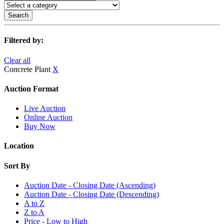
Search
Filtered by:
Clear all
Concrete Plant
X
Auction Format
Live Auction
Online Auction
Buy Now
Location
Sort By
Auction Date - Closing Date (Ascending)
Auction Date - Closing Date (Descending)
A to Z
Z to A
Price - Low to High