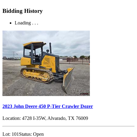
Bidding History
Loading . . .
2023 John Deere 450 P-Tier Crawler Dozer
Location:
4728 I-35W, Alvarado, TX 76009
Lot:
101
Status:
Open