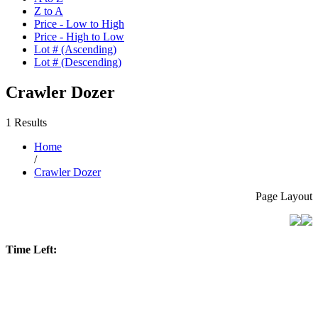
Z to A
Price - Low to High
Price - High to Low
Lot # (Ascending)
Lot # (Descending)
Crawler Dozer
1 Results
Home
/
Crawler Dozer
Page Layout
Time Left: