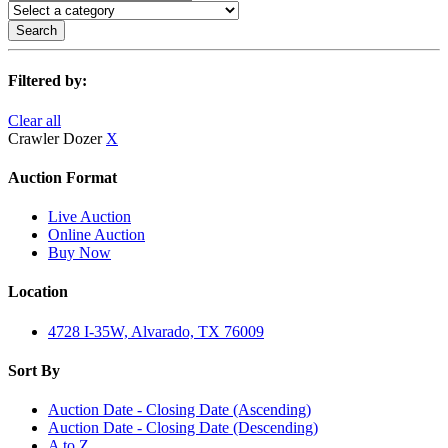
Search
Filtered by:
Clear all
Crawler Dozer
X
Auction Format
Live Auction
Online Auction
Buy Now
Location
4728 I-35W, Alvarado, TX 76009
Sort By
Auction Date - Closing Date (Ascending)
Auction Date - Closing Date (Descending)
A to Z