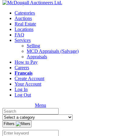
Categories
Auctions
Real Estate
Locations
FAQ
Services
Selling
MCD Appraisals (Salvage)
Appraisals
How to Pay
Careers
Français
Create Account
Your Account
Log In
Log Out
Menu
Filters