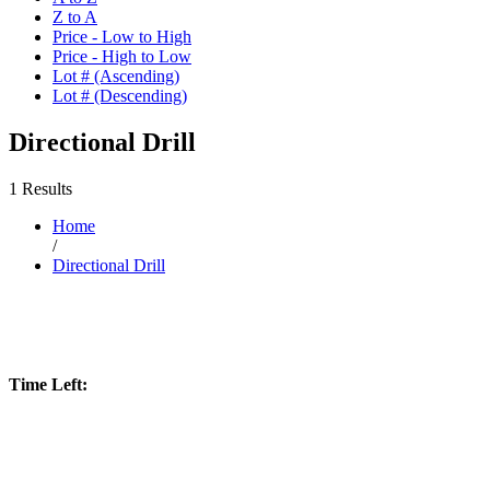
Z to A
Price - Low to High
Price - High to Low
Lot # (Ascending)
Lot # (Descending)
Directional Drill
1 Results
Home
/
Directional Drill
Time Left: