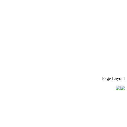
Page Layout