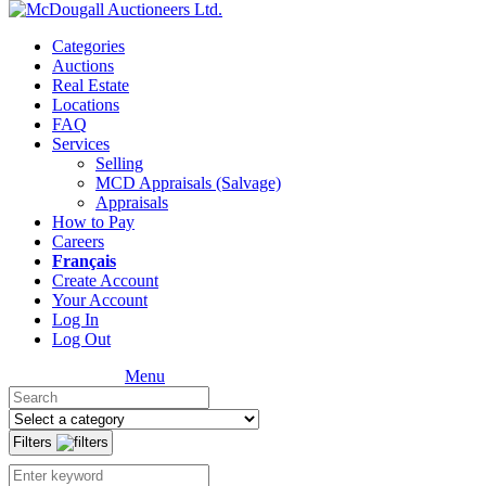
Categories
Auctions
Real Estate
Locations
FAQ
Services
Selling
MCD Appraisals (Salvage)
Appraisals
How to Pay
Careers
Français
Create Account
Your Account
Log In
Log Out
Menu
Filters