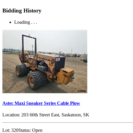
Bidding History
Loading . . .
Astec Maxi Sneaker Series Cable Plow
Location:
203 60th Street East, Saskatoon, SK
Lot:
320
Status:
Open