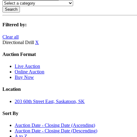
Search
Filtered by:
Clear all
Directional Drill
X
Auction Format
Live Auction
Online Auction
Buy Now
Location
203 60th Street East, Saskatoon, SK
Sort By
Auction Date - Closing Date (Ascending)
Auction Date - Closing Date (Descending)
A to Z