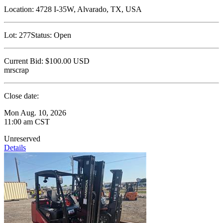
Location:
4728 I-35W, Alvarado, TX, USA
Lot:
277
Status:
Open
Current Bid:
$100.00
USD
mrscrap
Close date:
Mon Aug. 10, 2026
11:00 am CST
Unreserved
Details