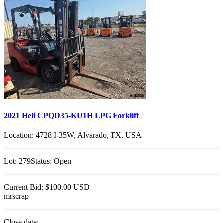
2021 Heli CPQD35-KU1H LPG Forklift
Location:
4728 I-35W, Alvarado, TX, USA
Lot:
279
Status:
Open
Current Bid:
$100.00
USD
mrscrap
Close date: