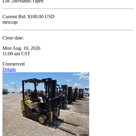
Lot:
280
Status:
Open
Current Bid:
$100.00
USD
mrscrap
Close date:
Mon Aug. 10, 2026
11:00 am CST
Unreserved
Details