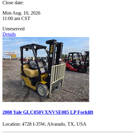
Close date:
Mon Aug. 10, 2026
11:00 am CST
Unreserved
Details
2008 Yale GLC050VXNVSE085 LP Forklift
Location:
4728 I-35W, Alvarado, TX, USA