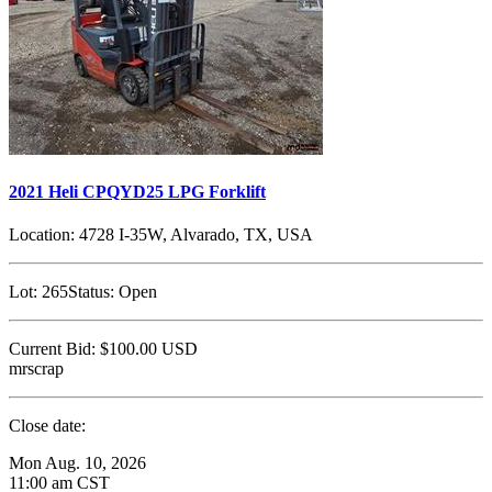
2021 Heli CPQYD25 LPG Forklift
Location:
4728 I-35W, Alvarado, TX, USA
Lot:
265
Status:
Open
Current Bid:
$100.00
USD
mrscrap
Close date:
Mon Aug. 10, 2026
11:00 am CST