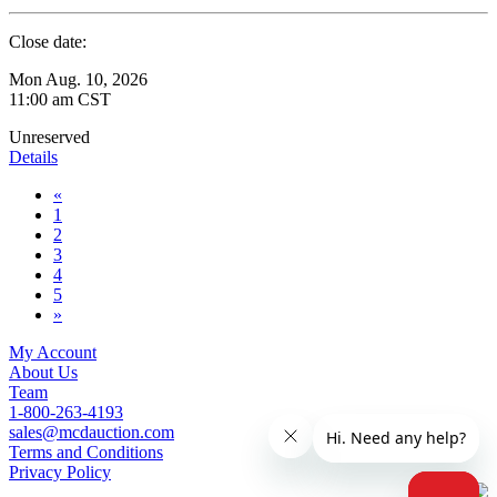
Close date:
Mon Aug. 10, 2026
11:00 am CST
Unreserved
Details
«
1
2
3
4
5
»
My Account
About Us
Team
1-800-263-4193
sales@mcdauction.com
Terms and Conditions
Privacy Policy