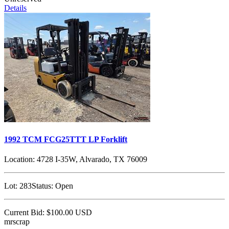
Details
1992 TCM FCG25TTT LP Forklift
Location:
4728 I-35W, Alvarado, TX 76009
Lot:
283
Status:
Open
Current Bid:
$100.00
USD
mrscrap