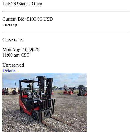
Lot:
263
Status:
Open
Current Bid:
$100.00
USD
mrscrap
Close date:
Mon Aug. 10, 2026
11:00 am CST
Unreserved
Details