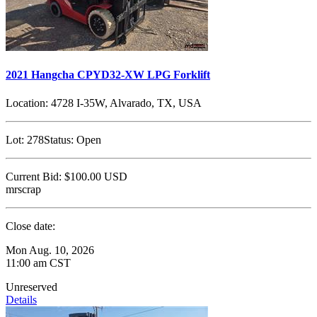
2021 Hangcha CPYD32-XW LPG Forklift
Location:
4728 I-35W, Alvarado, TX, USA
Lot:
278
Status:
Open
Current Bid:
$100.00
USD
mrscrap
Close date:
Mon Aug. 10, 2026
11:00 am CST
Unreserved
Details