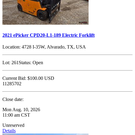
2021 ePicker CPD20-L1-189 Electric Forklift
Location:
4728 I-35W, Alvarado, TX, USA
Lot:
261
Status:
Open
Current Bid:
$100.00
USD
11285702
Close date:
Mon Aug. 10, 2026
11:00 am CST
Unreserved
Details