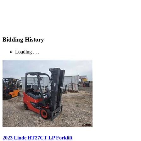
Bidding History
Loading . . .
2023 Linde HT27CT LP Forklift