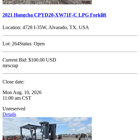
2021 Hangcha CPYD20-XW71F-C LPG Forklift
Location:
4728 I-35W, Alvarado, TX, USA
Lot:
264
Status:
Open
Current Bid:
$100.00
USD
mrscrap
Close date:
Mon Aug. 10, 2026
11:00 am CST
Unreserved
Details