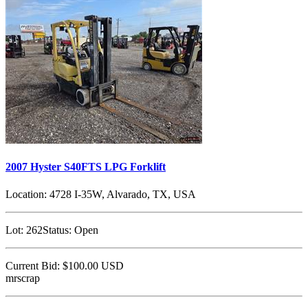
2007 Hyster S40FTS LPG Forklift
Location:
4728 I-35W, Alvarado, TX, USA
Lot:
262
Status:
Open
Current Bid:
$100.00
USD
mrscrap