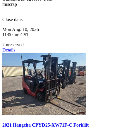
mrscrap
Close date:
Mon Aug. 10, 2026
11:00 am CST
Unreserved
Details
2021 Hangcha CPYD25-XW71F-C Forklift