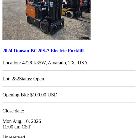
2024 Doosan BC20S-7 Electric Forklift
Location:
4728 I-35W, Alvarado, TX, USA
Lot:
282
Status:
Open
Opening Bid:
$100.00
USD
Close date:
Mon Aug. 10, 2026
11:00 am CST
Unreserved