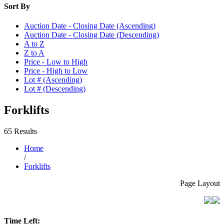
Sort By
Auction Date - Closing Date (Ascending)
Auction Date - Closing Date (Descending)
A to Z
Z to A
Price - Low to High
Price - High to Low
Lot # (Ascending)
Lot # (Descending)
Forklifts
65 Results
Home
/
Forklifts
Page Layout
Time Left: