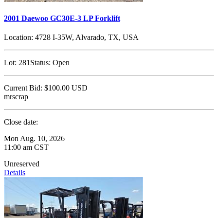
2001 Daewoo GC30E-3 LP Forklift
Location:
4728 I-35W, Alvarado, TX, USA
Lot:
281
Status:
Open
Current Bid:
$100.00
USD
mrscrap
Close date:
Mon Aug. 10, 2026
11:00 am CST
Unreserved
Details