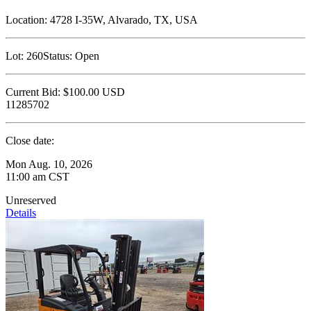
Location:
4728 I-35W, Alvarado, TX, USA
Lot:
260
Status:
Open
Current Bid:
$100.00
USD
11285702
Close date:
Mon Aug. 10, 2026
11:00 am CST
Unreserved
Details