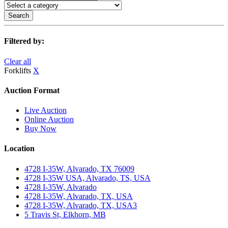
Search
Filtered by:
Clear all
Forklifts
X
Auction Format
Live Auction
Online Auction
Buy Now
Location
4728 I-35W, Alvarado, TX 76009
4728 I-35W USA, Alvarado, TS, USA
4728 I-35W, Alvarado
4728 I-35W, Alvarado, TX, USA
4728 I-35W, Alvarado, TX, USA3
5 Travis St, Elkhorn, MB