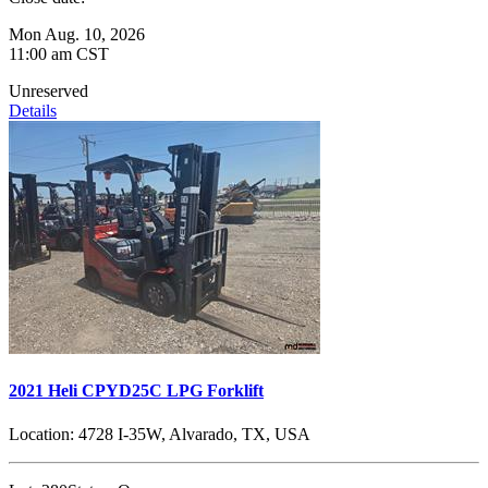
Mon Aug. 10, 2026
11:00 am CST
Unreserved
Details
2021 Heli CPYD25C LPG Forklift
Location:
4728 I-35W, Alvarado, TX, USA