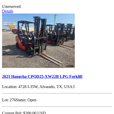
Unreserved
Details
2021 Hangcha CPQD25-XW22B LPG Forklift
Location:
4728 I-35W, Alvarado, TX, USA3
Lot:
276
Status:
Open
Current Bid:
$200.00
USD