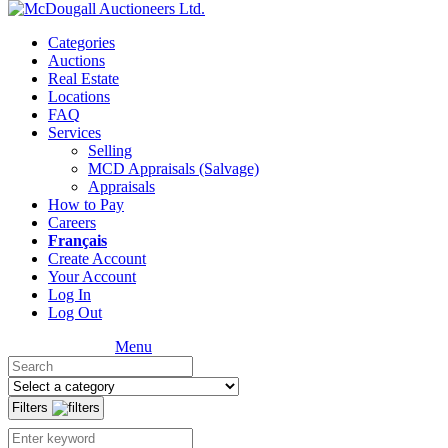
Categories
Auctions
Real Estate
Locations
FAQ
Services
Selling
MCD Appraisals (Salvage)
Appraisals
How to Pay
Careers
Français
Create Account
Your Account
Log In
Log Out
Menu
Filters