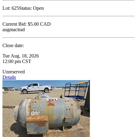
Lot:
625
Status:
Open
Current Bid:
$5.00
CAD
augmactrad
Close date:
Tue Aug. 18, 2026
12:00 pm CST
Unreserved
Details