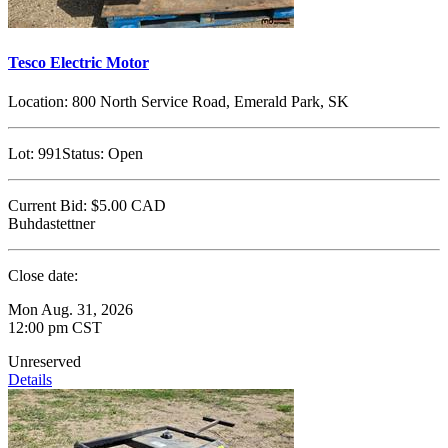
Tesco Electric Motor
Location:
800 North Service Road, Emerald Park, SK
Lot:
991
Status:
Open
Current Bid:
$5.00
CAD
Buhdastettner
Close date:
Mon Aug. 31, 2026
12:00 pm CST
Unreserved
Details