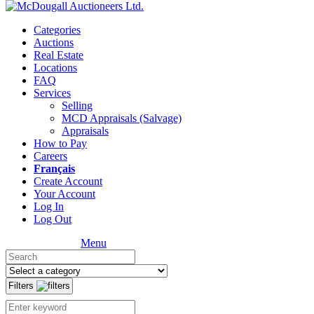
Categories
Auctions
Real Estate
Locations
FAQ
Services
Selling
MCD Appraisals (Salvage)
Appraisals
How to Pay
Careers
Français
Create Account
Your Account
Log In
Log Out
Menu
Filters