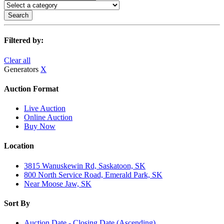
Search
Filtered by:
Clear all
Generators
X
Auction Format
Live Auction
Online Auction
Buy Now
Location
3815 Wanuskewin Rd, Saskatoon, SK
800 North Service Road, Emerald Park, SK
Near Moose Jaw, SK
Sort By
Auction Date - Closing Date (Ascending)