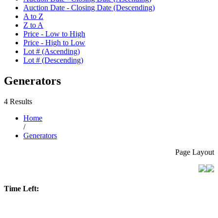
Auction Date - Closing Date (Descending)
A to Z
Z to A
Price - Low to High
Price - High to Low
Lot # (Ascending)
Lot # (Descending)
Generators
4 Results
Home
/
Generators
Page Layout
Time Left: