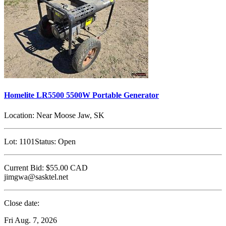
Homelite LR5500 5500W Portable Generator
Location:
Near Moose Jaw, SK
Lot:
1101
Status:
Open
Current Bid:
$55.00
CAD
jimgwa@sasktel.net
Close date:
Fri Aug. 7, 2026