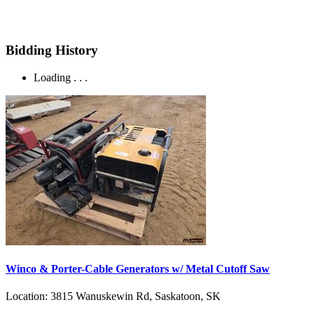
Bidding History
Loading . . .
Winco & Porter-Cable Generators w/ Metal Cutoff Saw
Location:
3815 Wanuskewin Rd, Saskatoon, SK