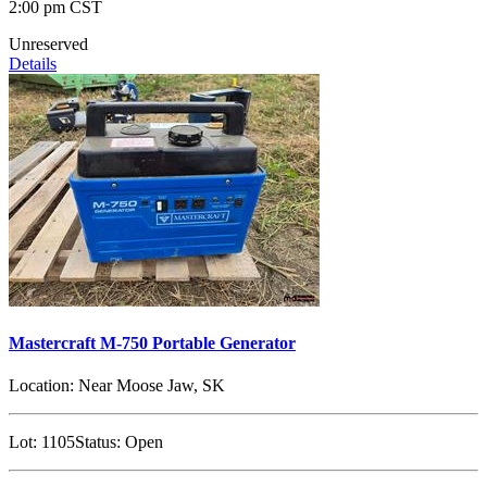
2:00 pm CST
Unreserved
Details
Mastercraft M-750 Portable Generator
Location:
Near Moose Jaw, SK
Lot:
1105
Status:
Open