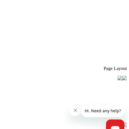
Page Layout