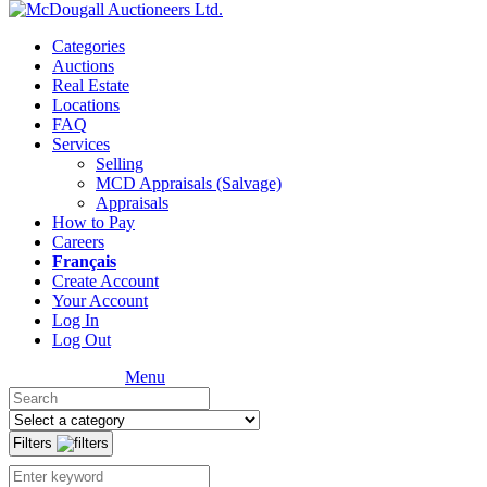
Categories
Auctions
Real Estate
Locations
FAQ
Services
Selling
MCD Appraisals (Salvage)
Appraisals
How to Pay
Careers
Français
Create Account
Your Account
Log In
Log Out
Menu
Filters