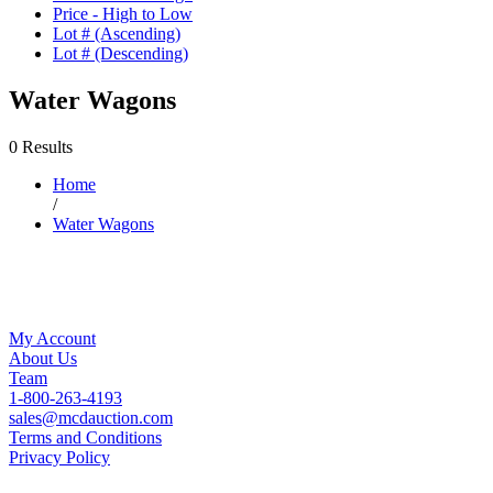
Price - High to Low
Lot # (Ascending)
Lot # (Descending)
Water Wagons
0 Results
Home
/
Water Wagons
My Account
About Us
Team
1-800-263-4193
sales@mcdauction.com
Terms and Conditions
Privacy Policy