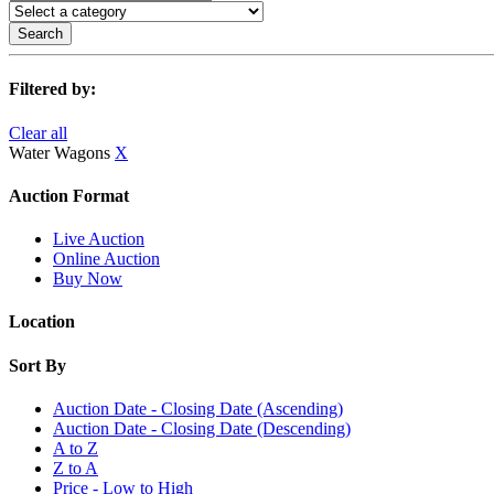
Search
Filtered by:
Clear all
Water Wagons
X
Auction Format
Live Auction
Online Auction
Buy Now
Location
Sort By
Auction Date - Closing Date (Ascending)
Auction Date - Closing Date (Descending)
A to Z
Z to A
Price - Low to High