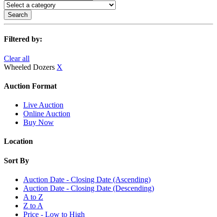
Search
Filtered by:
Clear all
Wheeled Dozers
X
Auction Format
Live Auction
Online Auction
Buy Now
Location
Sort By
Auction Date - Closing Date (Ascending)
Auction Date - Closing Date (Descending)
A to Z
Z to A
Price - Low to High