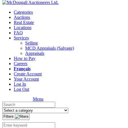
Categories
Auctions
Real Estate
Locations
FAQ
Services
Selling
MCD Appraisals (Salvage)
Appraisals
How to Pay
Careers
Français
Create Account
Your Account
Log In
Log Out
Menu
Filters