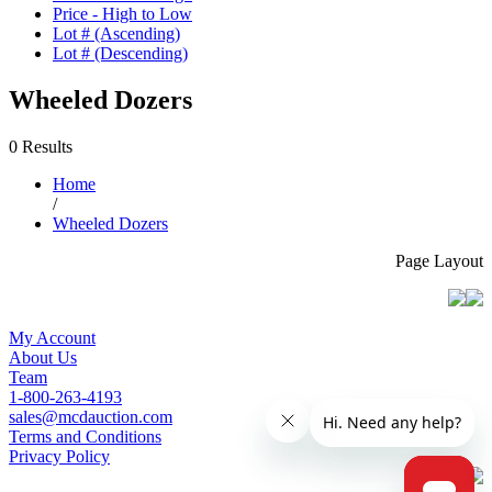
Price - High to Low
Lot # (Ascending)
Lot # (Descending)
Wheeled Dozers
0 Results
Home
/
Wheeled Dozers
Page Layout
My Account
About Us
Team
1-800-263-4193
sales@mcdauction.com
Terms and Conditions
Privacy Policy