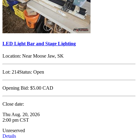
LED Light Bar and Stage Lighting
Location:
Near Moose Jaw, SK
Lot:
214
Status:
Open
Opening Bid:
$5.00
CAD
Close date:
Thu Aug. 20, 2026
2:00 pm CST
Unreserved
Details