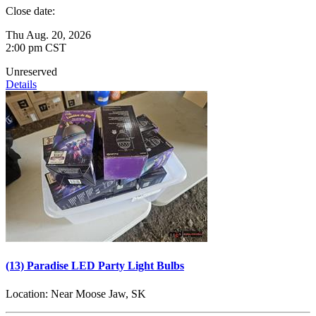
Close date:
Thu Aug. 20, 2026
2:00 pm CST
Unreserved
Details
(13) Paradise LED Party Light Bulbs
Location:
Near Moose Jaw, SK