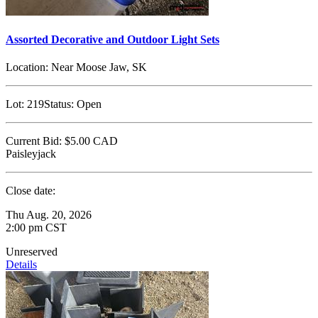
Assorted Decorative and Outdoor Light Sets
Location:
Near Moose Jaw, SK
Lot:
219
Status:
Open
Current Bid:
$5.00
CAD
Paisleyjack
Close date:
Thu Aug. 20, 2026
2:00 pm CST
Unreserved
Details