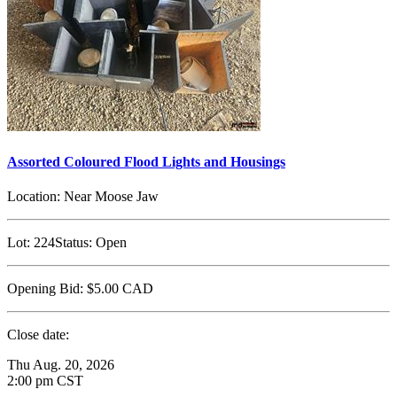
Assorted Coloured Flood Lights and Housings
Location:
Near Moose Jaw
Lot:
224
Status:
Open
Opening Bid:
$5.00
CAD
Close date:
Thu Aug. 20, 2026
2:00 pm CST