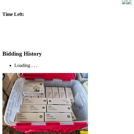
Time Left:
Bidding History
Loading . . .