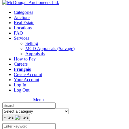
Categories
Auctions
Real Estate
Locations
FAQ
Services
Selling
MCD Appraisals (Salvage)
Appraisals
How to Pay
Careers
Français
Create Account
Your Account
Log In
Log Out
Menu
Filters