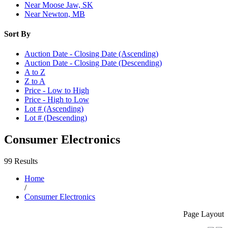
Near Moose Jaw, SK
Near Newton, MB
Sort By
Auction Date - Closing Date (Ascending)
Auction Date - Closing Date (Descending)
A to Z
Z to A
Price - Low to High
Price - High to Low
Lot # (Ascending)
Lot # (Descending)
Consumer Electronics
99 Results
Home
/
Consumer Electronics
Page Layout