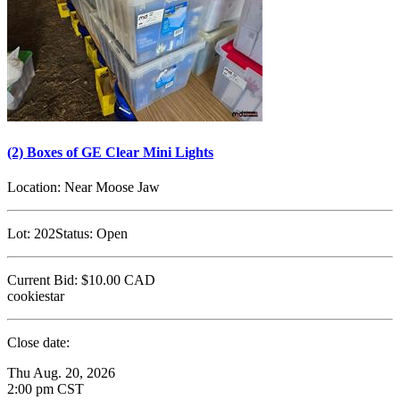
(2) Boxes of GE Clear Mini Lights
Location:
Near Moose Jaw
Lot:
202
Status:
Open
Current Bid:
$10.00
CAD
cookiestar
Close date:
Thu Aug. 20, 2026
2:00 pm CST