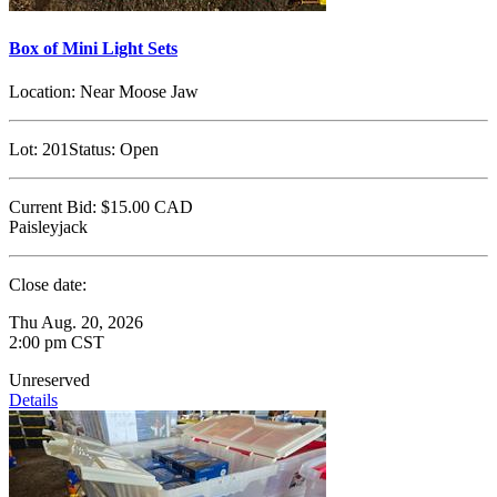
Box of Mini Light Sets
Location:
Near Moose Jaw
Lot:
201
Status:
Open
Current Bid:
$15.00
CAD
Paisleyjack
Close date:
Thu Aug. 20, 2026
2:00 pm CST
Unreserved
Details