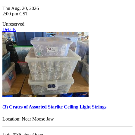
Thu Aug. 20, 2026
2:00 pm CST
Unreserved
Details
(3) Crates of Assorted Starlite Ceiling Light Strings
Location:
Near Moose Jaw
Lot:
208
Status:
Open