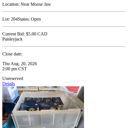
Location:
Near Moose Jaw
Lot:
204
Status:
Open
Current Bid:
$5.00
CAD
Paisleyjack
Close date:
Thu Aug. 20, 2026
2:00 pm CST
Unreserved
Details