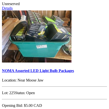
Unreserved
Details
NOMA Assorted LED Light Bulb Packages
Location:
Near Moose Jaw
Lot:
225
Status:
Open
Opening Bid:
$5.00
CAD