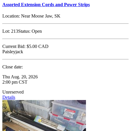
Assorted Extension Cords and Power Strips
Location:
Near Moose Jaw, SK
Lot:
213
Status:
Open
Current Bid:
$5.00
CAD
Paisleyjack
Close date:
Thu Aug. 20, 2026
2:00 pm CST
Unreserved
Details