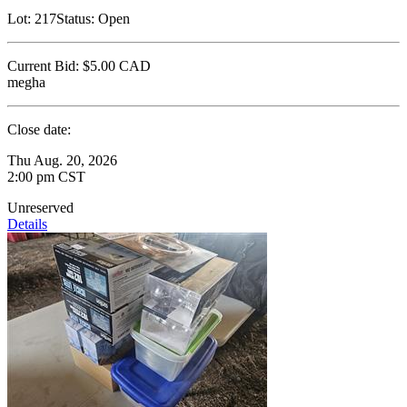
Lot:
217
Status:
Open
Current Bid:
$5.00
CAD
megha
Close date:
Thu Aug. 20, 2026
2:00 pm CST
Unreserved
Details