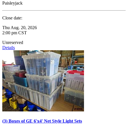
Paisleyjack
Close date:
Thu Aug. 20, 2026
2:00 pm CST
Unreserved
Details
(3) Boxes of GE 6'x4' Net Style Light Sets