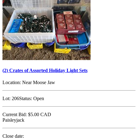
(2) Crates of Assorted Holiday Light Sets
Location:
Near Moose Jaw
Lot:
206
Status:
Open
Current Bid:
$5.00
CAD
Paisleyjack
Close date: