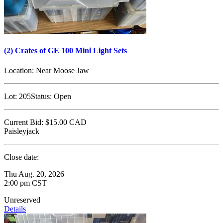
(2) Crates of GE 100 Mini Light Sets
Location:
Near Moose Jaw
Lot:
205
Status:
Open
Current Bid:
$15.00
CAD
Paisleyjack
Close date:
Thu Aug. 20, 2026
2:00 pm CST
Unreserved
Details