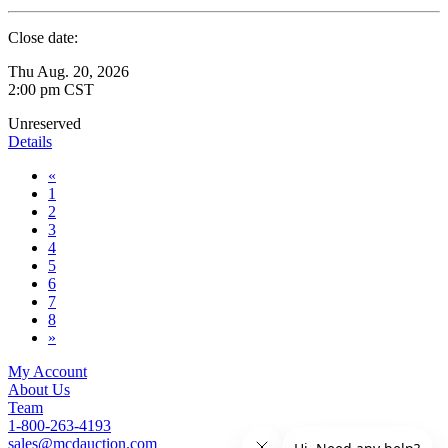
Close date:
Thu Aug. 20, 2026
2:00 pm CST
Unreserved
Details
«
1
2
3
4
5
6
7
8
»
My Account
About Us
Team
1-800-263-4193
sales@mcdauction.com