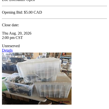
Opening Bid:
$5.00
CAD
Close date:
Thu Aug. 20, 2026
2:00 pm CST
Unreserved
Details