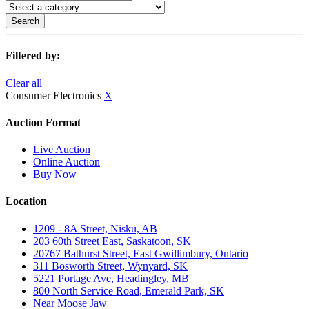
Search
Filtered by:
Clear all
Consumer Electronics
X
Auction Format
Live Auction
Online Auction
Buy Now
Location
1209 - 8A Street, Nisku, AB
203 60th Street East, Saskatoon, SK
20767 Bathurst Street, East Gwillimbury, Ontario
311 Bosworth Street, Wynyard, SK
5221 Portage Ave, Headingley, MB
800 North Service Road, Emerald Park, SK
Near Moose Jaw