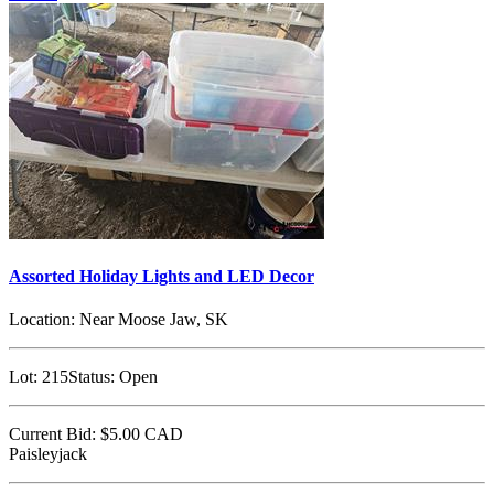
Assorted Holiday Lights and LED Decor
Location:
Near Moose Jaw, SK
Lot:
215
Status:
Open
Current Bid:
$5.00
CAD
Paisleyjack