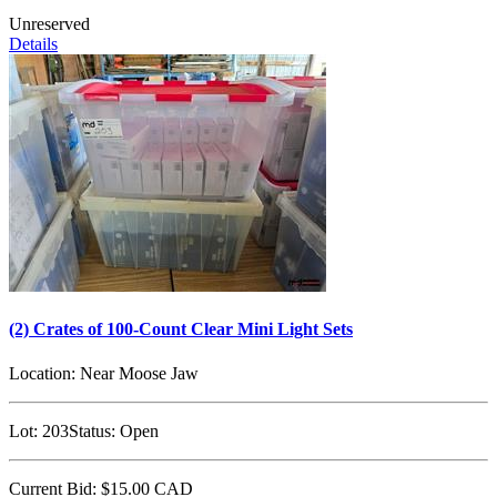
Unreserved
Details
(2) Crates of 100-Count Clear Mini Light Sets
Location:
Near Moose Jaw
Lot:
203
Status:
Open
Current Bid:
$15.00
CAD