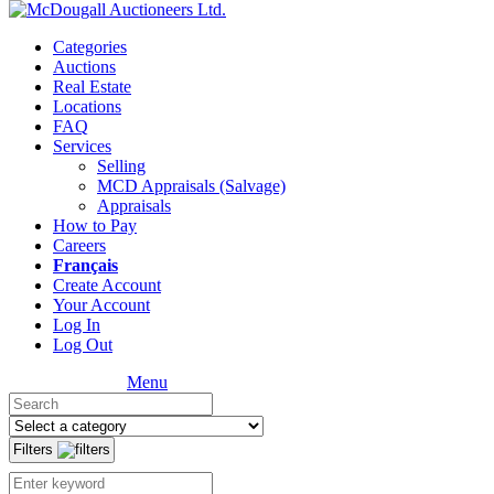
Categories
Auctions
Real Estate
Locations
FAQ
Services
Selling
MCD Appraisals (Salvage)
Appraisals
How to Pay
Careers
Français
Create Account
Your Account
Log In
Log Out
Menu
Filters