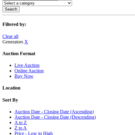
Search
Filtered by:
Clear all
Generators
X
Auction Format
Live Auction
Online Auction
Buy Now
Location
Sort By
Auction Date - Closing Date (Ascending)
Auction Date - Closing Date (Descending)
A to Z
Z to A
Price - Low to High