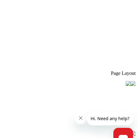
Page Layout