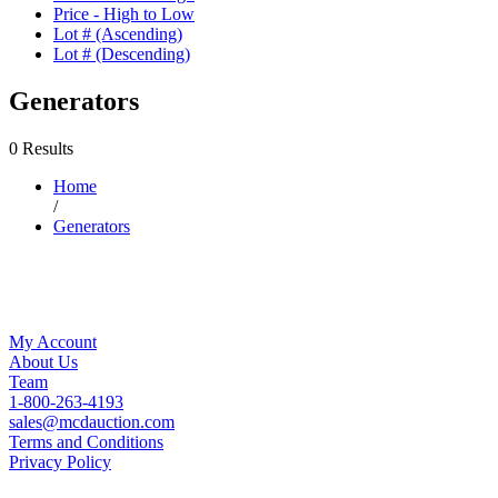
Price - High to Low
Lot # (Ascending)
Lot # (Descending)
Generators
0 Results
Home
/
Generators
My Account
About Us
Team
1-800-263-4193
sales@mcdauction.com
Terms and Conditions
Privacy Policy