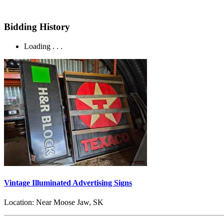
Bidding History
Loading . . .
Vintage Illuminated Advertising Signs
Location:
Near Moose Jaw, SK