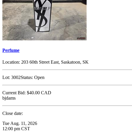
Perfume
Location:
203 60th Street East, Saskatoon, SK
Lot:
3002
Status:
Open
Current Bid:
$40.00
CAD
bjdams
Close date:
Tue Aug. 11, 2026
12:00 pm CST