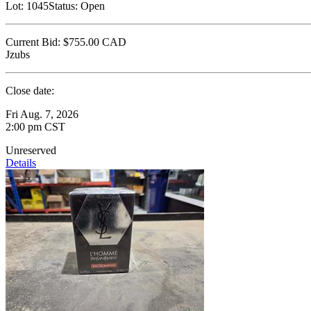
Lot:
1045
Status:
Open
Current Bid:
$755.00
CAD
Jzubs
Close date:
Fri Aug. 7, 2026
2:00 pm CST
Unreserved
Details