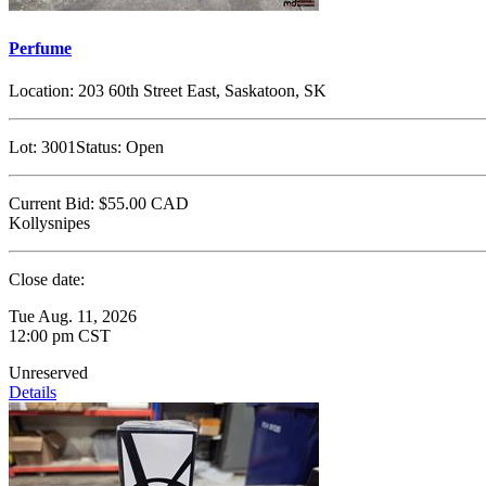
Perfume
Location:
203 60th Street East, Saskatoon, SK
Lot:
3001
Status:
Open
Current Bid:
$55.00
CAD
Kollysnipes
Close date:
Tue Aug. 11, 2026
12:00 pm CST
Unreserved
Details