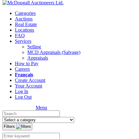
Categories
Auctions
Real Estate
Locations
FAQ
Services
Selling
MCD Appraisals (Salvage)
Appraisals
How to Pay
Careers
Français
Create Account
Your Account
Log In
Log Out
Menu
Filters