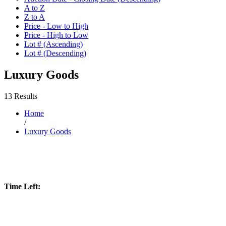
A to Z
Z to A
Price - Low to High
Price - High to Low
Lot # (Ascending)
Lot # (Descending)
Luxury Goods
13 Results
Home
/
Luxury Goods
Time Left: