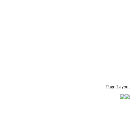
Page Layout