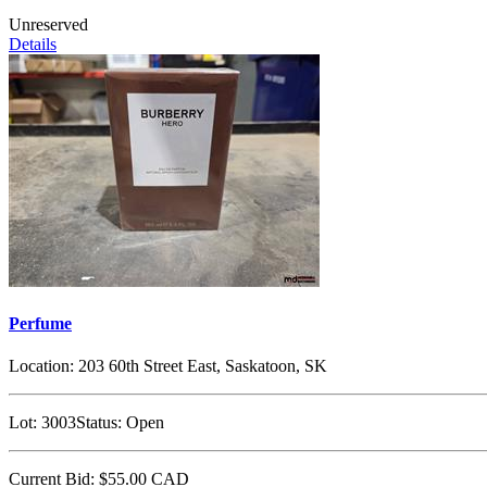
Unreserved
Details
Perfume
Location:
203 60th Street East, Saskatoon, SK
Lot:
3003
Status:
Open
Current Bid:
$55.00
CAD