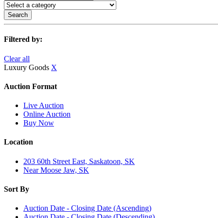
Search
Filtered by:
Clear all
Luxury Goods
X
Auction Format
Live Auction
Online Auction
Buy Now
Location
203 60th Street East, Saskatoon, SK
Near Moose Jaw, SK
Sort By
Auction Date - Closing Date (Ascending)
Auction Date - Closing Date (Descending)