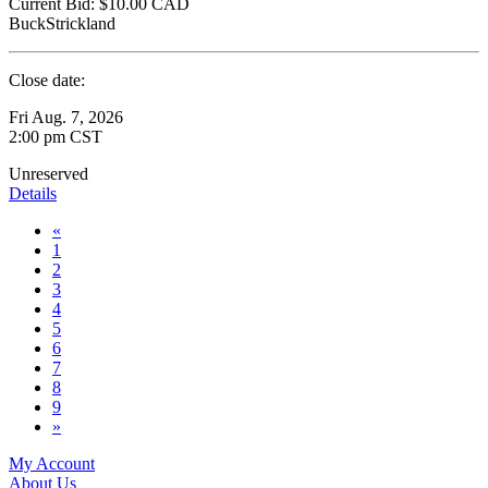
Current Bid:
$10.00
CAD
BuckStrickland
Close date:
Fri Aug. 7, 2026
2:00 pm CST
Unreserved
Details
«
1
2
3
4
5
6
7
8
9
»
My Account
About Us