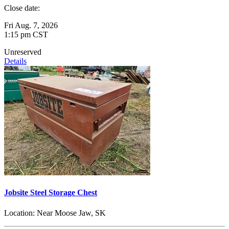
Close date:
Fri Aug. 7, 2026
1:15 pm CST
Unreserved
Details
Jobsite Steel Storage Chest
Location:
Near Moose Jaw, SK