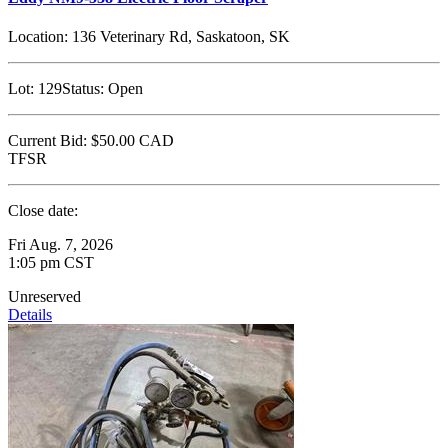
Location:
136 Veterinary Rd, Saskatoon, SK
Lot:
129
Status:
Open
Current Bid:
$50.00
CAD
TFSR
Close date:
Fri Aug. 7, 2026
1:05 pm CST
Unreserved
Details