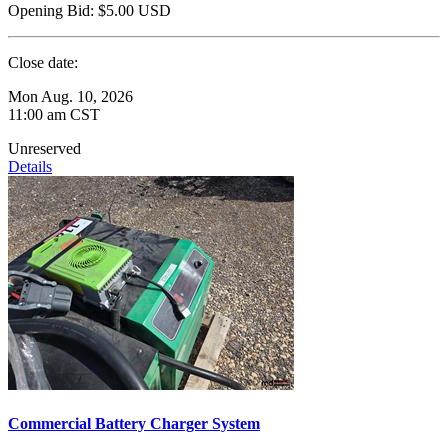
Opening Bid:
$5.00
USD
Close date:
Mon Aug. 10, 2026
11:00 am CST
Unreserved
Details
Commercial Battery Charger System