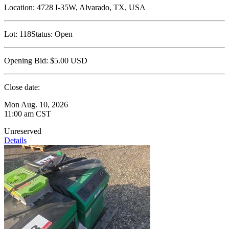
Location:
4728 I-35W, Alvarado, TX, USA
Lot:
118
Status:
Open
Opening Bid:
$5.00
USD
Close date:
Mon Aug. 10, 2026
11:00 am CST
Unreserved
Details