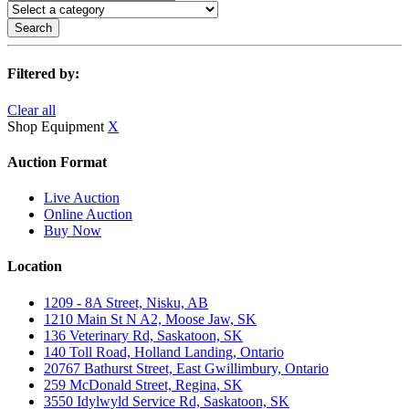
Search
Filtered by:
Clear all
Shop Equipment
X
Auction Format
Live Auction
Online Auction
Buy Now
Location
1209 - 8A Street, Nisku, AB
1210 Main St N A2, Moose Jaw, SK
136 Veterinary Rd, Saskatoon, SK
140 Toll Road, Holland Landing, Ontario
20767 Bathurst Street, East Gwillimbury, Ontario
259 McDonald Street, Regina, SK
3550 Idylwyld Service Rd, Saskatoon, SK