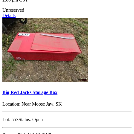
Unreserved
Details
Big Red Jacks Storage Box
Location:
Near Moose Jaw, SK
Lot:
553
Status:
Open