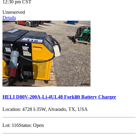
12:30 pm CST
Unreserved
Details
HELI D80V-200A-Li-4UL48 Forklift Battery Charger
Location:
4728 I-35W, Alvarado, TX, USA
Lot:
116
Status:
Open