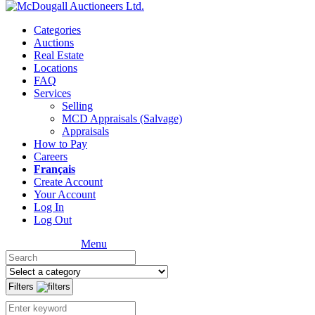
Categories
Auctions
Real Estate
Locations
FAQ
Services
Selling
MCD Appraisals (Salvage)
Appraisals
How to Pay
Careers
Français
Create Account
Your Account
Log In
Log Out
Menu
Filters