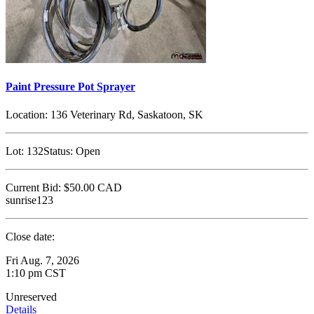
Paint Pressure Pot Sprayer
Location:
136 Veterinary Rd, Saskatoon, SK
Lot:
132
Status:
Open
Current Bid:
$50.00
CAD
sunrise123
Close date:
Fri Aug. 7, 2026
1:10 pm CST
Unreserved
Details