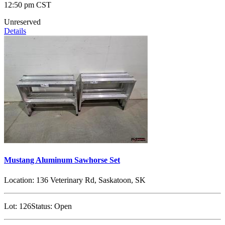
12:50 pm CST
Unreserved
Details
Mustang Aluminum Sawhorse Set
Location:
136 Veterinary Rd, Saskatoon, SK
Lot:
126
Status:
Open