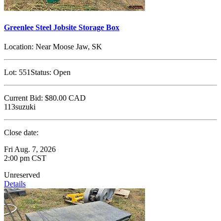
Greenlee Steel Jobsite Storage Box
Location:
Near Moose Jaw, SK
Lot:
551
Status:
Open
Current Bid:
$80.00
CAD
113suzuki
Close date:
Fri Aug. 7, 2026
2:00 pm CST
Unreserved
Details