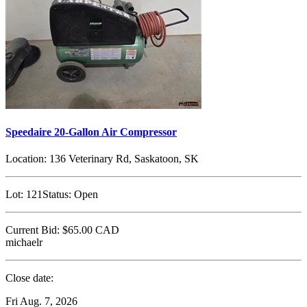
Speedaire 20-Gallon Air Compressor
Location:
136 Veterinary Rd, Saskatoon, SK
Lot:
121
Status:
Open
Current Bid:
$65.00
CAD
michaelr
Close date:
Fri Aug. 7, 2026