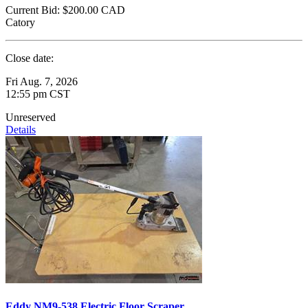
Current Bid:
$200.00
CAD
Catory
Close date:
Fri Aug. 7, 2026
12:55 pm CST
Unreserved
Details
Eddy NM9-538 Electric Floor Scraper