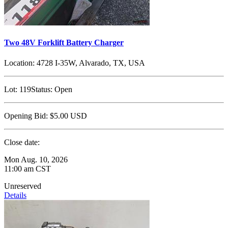
Two 48V Forklift Battery Charger
Location:
4728 I-35W, Alvarado, TX, USA
Lot:
119
Status:
Open
Opening Bid:
$5.00
USD
Close date:
Mon Aug. 10, 2026
11:00 am CST
Unreserved
Details