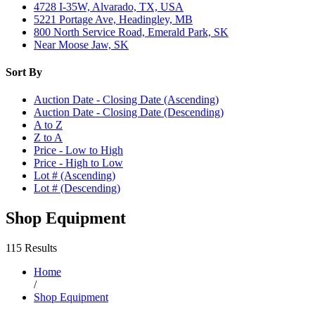
4728 I-35W, Alvarado, TX, USA
5221 Portage Ave, Headingley, MB
800 North Service Road, Emerald Park, SK
Near Moose Jaw, SK
Sort By
Auction Date - Closing Date (Ascending)
Auction Date - Closing Date (Descending)
A to Z
Z to A
Price - Low to High
Price - High to Low
Lot # (Ascending)
Lot # (Descending)
Shop Equipment
115 Results
Home
/
Shop Equipment