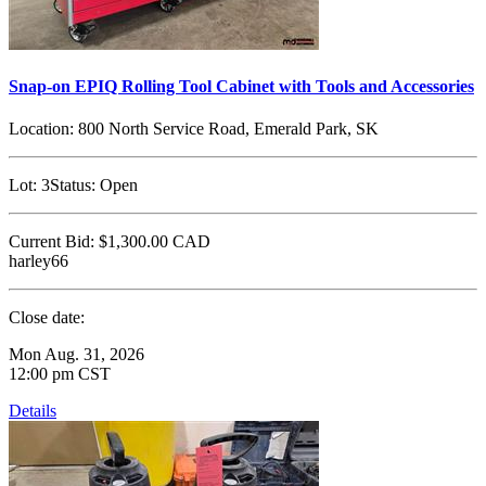
Snap-on EPIQ Rolling Tool Cabinet with Tools and Accessories
Location:
800 North Service Road, Emerald Park, SK
Lot:
3
Status:
Open
Current Bid:
$1,300.00
CAD
harley66
Close date:
Mon Aug. 31, 2026
12:00 pm CST
Details