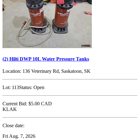
(2) Hilti DWP 10L Water Pressure Tanks
Location:
136 Veterinary Rd, Saskatoon, SK
Lot:
113
Status:
Open
Current Bid:
$5.00
CAD
KLAK
Close date:
Fri Aug. 7, 2026