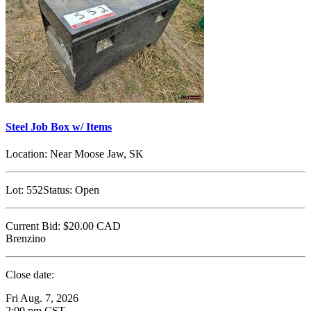
Steel Job Box w/ Items
Location:
Near Moose Jaw, SK
Lot:
552
Status:
Open
Current Bid:
$20.00
CAD
Brenzino
Close date:
Fri Aug. 7, 2026
2:00 pm CST