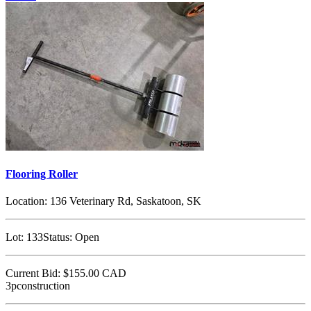
Flooring Roller
Location:
136 Veterinary Rd, Saskatoon, SK
Lot:
133
Status:
Open
Current Bid:
$155.00
CAD
3pconstruction