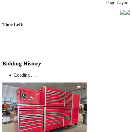
Page Layout
Time Left:
Bidding History
Loading . . .