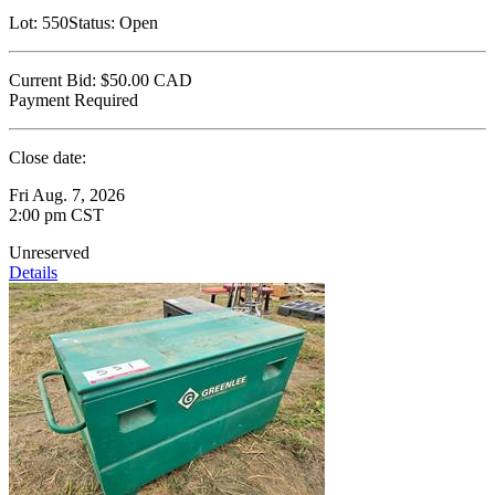
Lot:
550
Status:
Open
Current Bid:
$50.00
CAD
Payment Required
Close date:
Fri Aug. 7, 2026
2:00 pm CST
Unreserved
Details