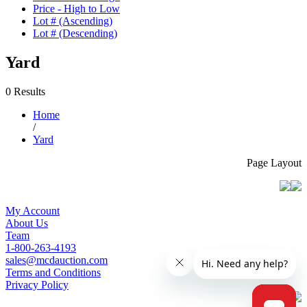
Price - High to Low
Lot # (Ascending)
Lot # (Descending)
Yard
0 Results
Home
/
Yard
Page Layout
My Account
About Us
Team
1-800-263-4193
sales@mcdauction.com
Terms and Conditions
Privacy Policy