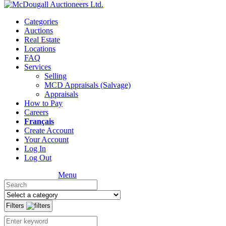
Categories
Auctions
Real Estate
Locations
FAQ
Services
Selling
MCD Appraisals (Salvage)
Appraisals
How to Pay
Careers
Français
Create Account
Your Account
Log In
Log Out
Menu
Filters