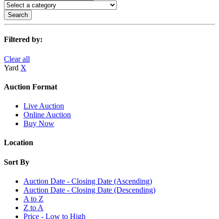
Search
Filtered by:
Clear all
Yard
X
Auction Format
Live Auction
Online Auction
Buy Now
Location
Sort By
Auction Date - Closing Date (Ascending)
Auction Date - Closing Date (Descending)
A to Z
Z to A
Price - Low to High