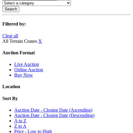
Search
Filtered by:
Clear all
All Terrain Cranes
X
Auction Format
Live Auction
Online Auction
Buy Now
Location
Sort By
Auction Date - Closing Date (Ascending)
Auction Date - Closing Date (Descending)
A to Z
Z to A
Price - Low to High