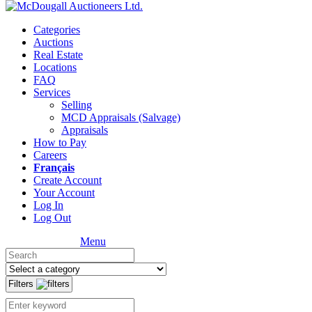
Categories
Auctions
Real Estate
Locations
FAQ
Services
Selling
MCD Appraisals (Salvage)
Appraisals
How to Pay
Careers
Français
Create Account
Your Account
Log In
Log Out
Menu
Filters