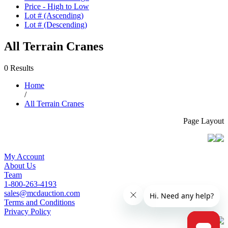
Price - High to Low
Lot # (Ascending)
Lot # (Descending)
All Terrain Cranes
0 Results
Home
/
All Terrain Cranes
Page Layout
My Account
About Us
Team
1-800-263-4193
sales@mcdauction.com
Terms and Conditions
Privacy Policy