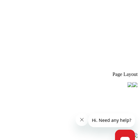
Page Layout