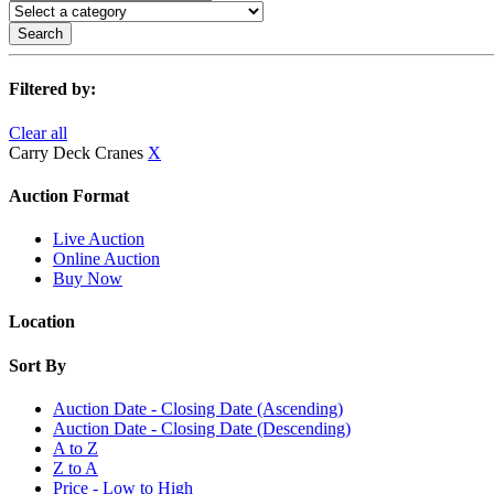
Search
Filtered by:
Clear all
Carry Deck Cranes
X
Auction Format
Live Auction
Online Auction
Buy Now
Location
Sort By
Auction Date - Closing Date (Ascending)
Auction Date - Closing Date (Descending)
A to Z
Z to A
Price - Low to High