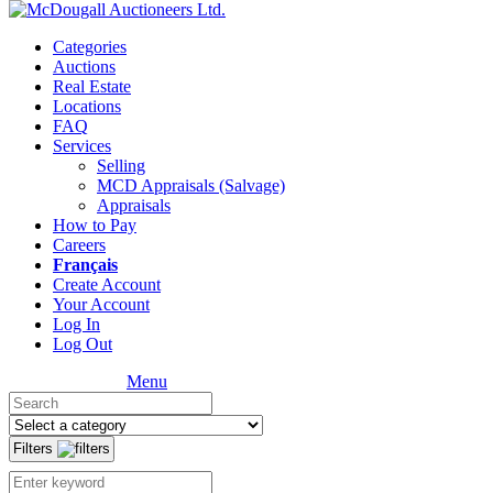
Categories
Auctions
Real Estate
Locations
FAQ
Services
Selling
MCD Appraisals (Salvage)
Appraisals
How to Pay
Careers
Français
Create Account
Your Account
Log In
Log Out
Menu
Filters