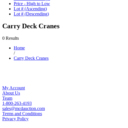
Price - High to Low
Lot # (Ascending)
Lot # (Descending)
Carry Deck Cranes
0 Results
Home
/
Carry Deck Cranes
My Account
About Us
Team
1-800-263-4193
sales@mcdauction.com
Terms and Conditions
Privacy Policy