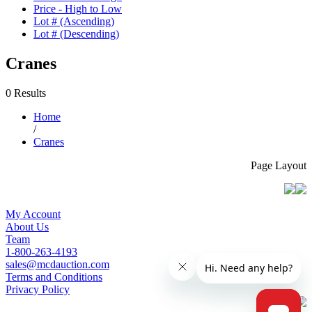
Price - High to Low
Lot # (Ascending)
Lot # (Descending)
Cranes
0 Results
Home
/
Cranes
Page Layout
My Account
About Us
Team
1-800-263-4193
sales@mcdauction.com
Terms and Conditions
Privacy Policy