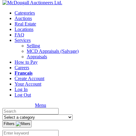
Categories
Auctions
Real Estate
Locations
FAQ
Services
Selling
MCD Appraisals (Salvage)
Appraisals
How to Pay
Careers
Français
Create Account
Your Account
Log In
Log Out
Menu
Filters