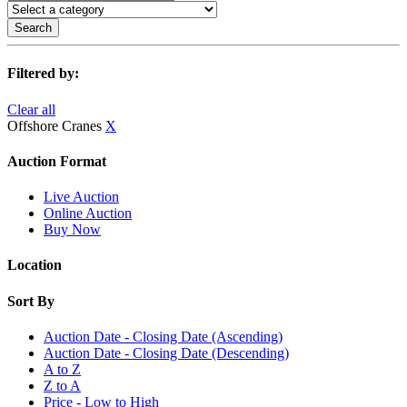
Search
Filtered by:
Clear all
Offshore Cranes
X
Auction Format
Live Auction
Online Auction
Buy Now
Location
Sort By
Auction Date - Closing Date (Ascending)
Auction Date - Closing Date (Descending)
A to Z
Z to A
Price - Low to High