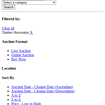
Search
Filtered by:
Clear all
Timber Harvesters
X
Auction Format
Live Auction
Online Auction
Buy Now
Location
Sort By
Auction Date - Closing Date (Ascending)
Auction Date - Closing Date (Descending)
A to Z
Z to A
Price - Low to High