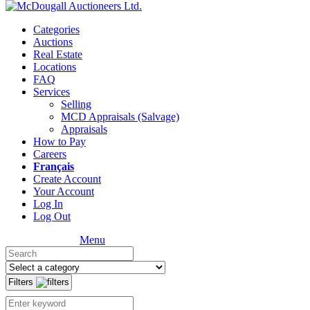
Categories
Auctions
Real Estate
Locations
FAQ
Services
Selling
MCD Appraisals (Salvage)
Appraisals
How to Pay
Careers
Français
Create Account
Your Account
Log In
Log Out
Menu
Filters