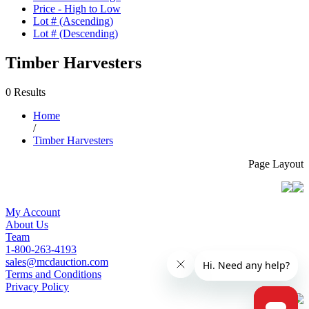
Price - High to Low
Lot # (Ascending)
Lot # (Descending)
Timber Harvesters
0 Results
Home
/
Timber Harvesters
Page Layout
My Account
About Us
Team
1-800-263-4193
sales@mcdauction.com
Terms and Conditions
Privacy Policy