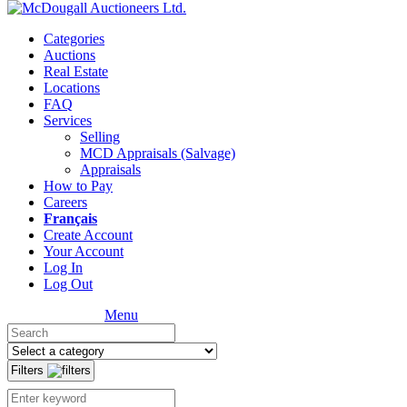
Categories
Auctions
Real Estate
Locations
FAQ
Services
Selling
MCD Appraisals (Salvage)
Appraisals
How to Pay
Careers
Français
Create Account
Your Account
Log In
Log Out
Menu
Filters