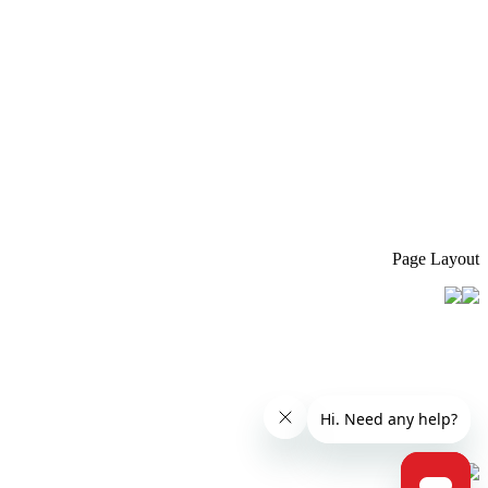
Page Layout