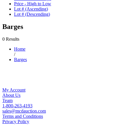
Price - High to Low
Lot # (Ascending)
Lot # (Descending)
Barges
0 Results
Home
/
Barges
My Account
About Us
Team
1-800-263-4193
sales@mcdauction.com
Terms and Conditions
Privacy Policy