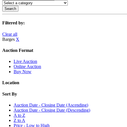
Search
Filtered by:
Clear all
Barges
X
Auction Format
Live Auction
Online Auction
Buy Now
Location
Sort By
Auction Date - Closing Date (Ascending)
Auction Date - Closing Date (Descending)
A to Z
Z to A
Price - Low to High