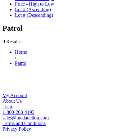
Price - High to Low
Lot # (Ascending)
Lot # (Descending)
Patrol
0 Results
Home
/
Patrol
My Account
About Us
Team
1-800-263-4193
sales@mcdauction.com
Terms and Conditions
Privacy Policy