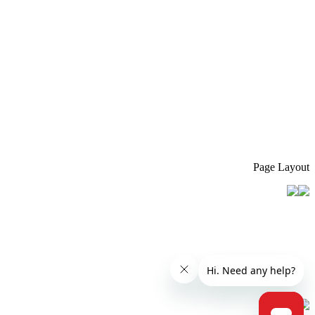
Page Layout