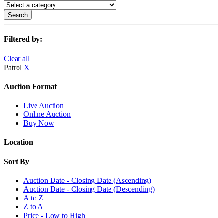
Search
Filtered by:
Clear all
Patrol
X
Auction Format
Live Auction
Online Auction
Buy Now
Location
Sort By
Auction Date - Closing Date (Ascending)
Auction Date - Closing Date (Descending)
A to Z
Z to A
Price - Low to High