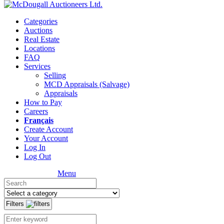
Categories
Auctions
Real Estate
Locations
FAQ
Services
Selling
MCD Appraisals (Salvage)
Appraisals
How to Pay
Careers
Français
Create Account
Your Account
Log In
Log Out
Menu
Filters