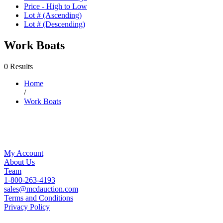
Price - High to Low
Lot # (Ascending)
Lot # (Descending)
Work Boats
0 Results
Home
/
Work Boats
My Account
About Us
Team
1-800-263-4193
sales@mcdauction.com
Terms and Conditions
Privacy Policy