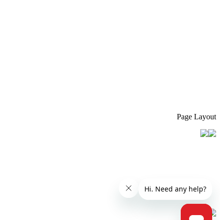
Page Layout