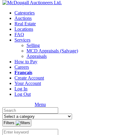
Categories
Auctions
Real Estate
Locations
FAQ
Services
Selling
MCD Appraisals (Salvage)
Appraisals
How to Pay
Careers
Français
Create Account
Your Account
Log In
Log Out
Menu
Filters