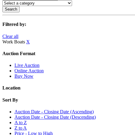
Search
Filtered by:
Clear all
Work Boats
X
Auction Format
Live Auction
Online Auction
Buy Now
Location
Sort By
Auction Date - Closing Date (Ascending)
Auction Date - Closing Date (Descending)
A to Z
Z to A
Price - Low to High