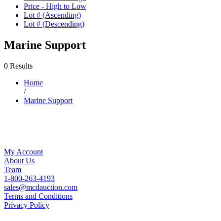
Price - High to Low
Lot # (Ascending)
Lot # (Descending)
Marine Support
0 Results
Home
/
Marine Support
My Account
About Us
Team
1-800-263-4193
sales@mcdauction.com
Terms and Conditions
Privacy Policy