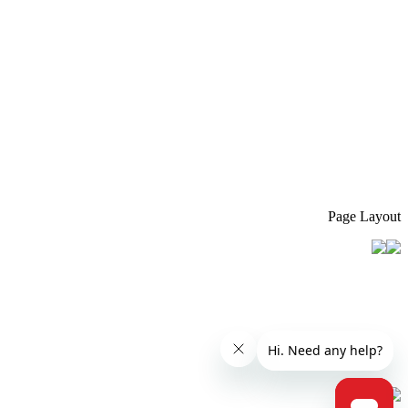
Page Layout