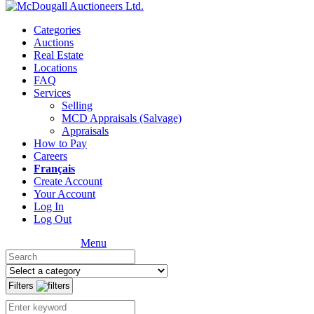
Categories
Auctions
Real Estate
Locations
FAQ
Services
Selling
MCD Appraisals (Salvage)
Appraisals
How to Pay
Careers
Français
Create Account
Your Account
Log In
Log Out
Menu
Filters