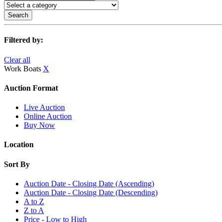
Search
Filtered by:
Clear all
Work Boats
X
Auction Format
Live Auction
Online Auction
Buy Now
Location
Sort By
Auction Date - Closing Date (Ascending)
Auction Date - Closing Date (Descending)
A to Z
Z to A
Price - Low to High