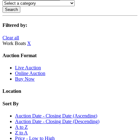
Search
Filtered by:
Clear all
Work Boats
X
Auction Format
Live Auction
Online Auction
Buy Now
Location
Sort By
Auction Date - Closing Date (Ascending)
Auction Date - Closing Date (Descending)
A to Z
Z to A
Price - Low to High