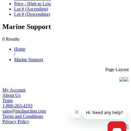
Price - High to Low
Lot # (Ascending)
Lot # (Descending)
Marine Support
0 Results
Home
/
Marine Support
Page Layout
My Account
About Us
Team
1-800-263-4193
sales@mcdauction.com
Terms and Conditions
Privacy Policy