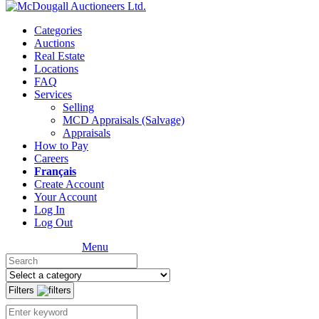
Categories
Auctions
Real Estate
Locations
FAQ
Services
Selling
MCD Appraisals (Salvage)
Appraisals
How to Pay
Careers
Français
Create Account
Your Account
Log In
Log Out
Menu
Filters