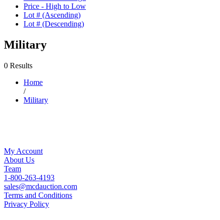
Price - High to Low
Lot # (Ascending)
Lot # (Descending)
Military
0 Results
Home
/
Military
My Account
About Us
Team
1-800-263-4193
sales@mcdauction.com
Terms and Conditions
Privacy Policy