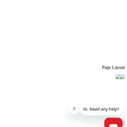
Page Layout