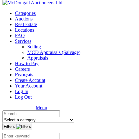
Categories
Auctions
Real Estate
Locations
FAQ
Services
Selling
MCD Appraisals (Salvage)
Appraisals
How to Pay
Careers
Français
Create Account
Your Account
Log In
Log Out
Menu
Filters