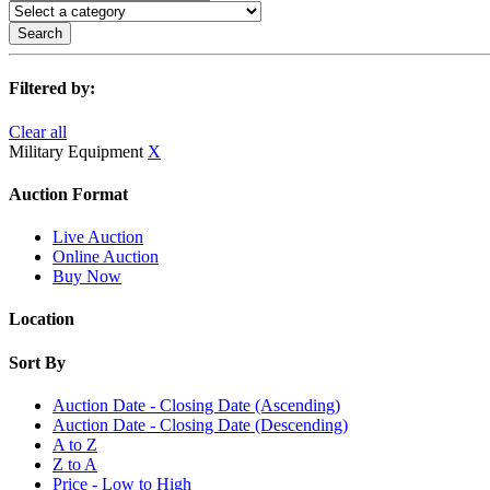
Search
Filtered by:
Clear all
Military Equipment
X
Auction Format
Live Auction
Online Auction
Buy Now
Location
Sort By
Auction Date - Closing Date (Ascending)
Auction Date - Closing Date (Descending)
A to Z
Z to A
Price - Low to High