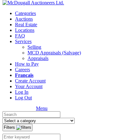
Categories
Auctions
Real Estate
Locations
FAQ
Services
Selling
MCD Appraisals (Salvage)
Appraisals
How to Pay
Careers
Français
Create Account
Your Account
Log In
Log Out
Menu
Filters