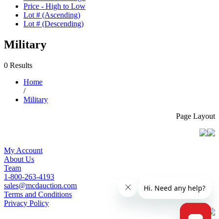
Price - High to Low
Lot # (Ascending)
Lot # (Descending)
Military
0 Results
Home
/
Military
Page Layout
My Account
About Us
Team
1-800-263-4193
sales@mcdauction.com
Terms and Conditions
Privacy Policy