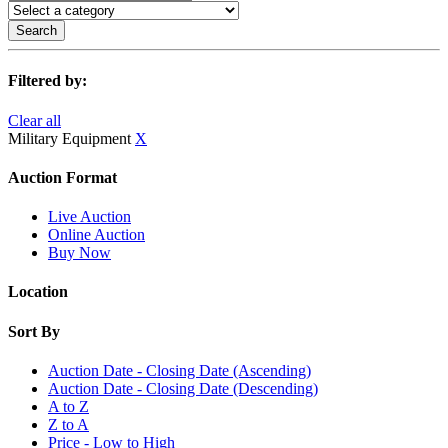
Search
Filtered by:
Clear all
Military Equipment
X
Auction Format
Live Auction
Online Auction
Buy Now
Location
Sort By
Auction Date - Closing Date (Ascending)
Auction Date - Closing Date (Descending)
A to Z
Z to A
Price - Low to High