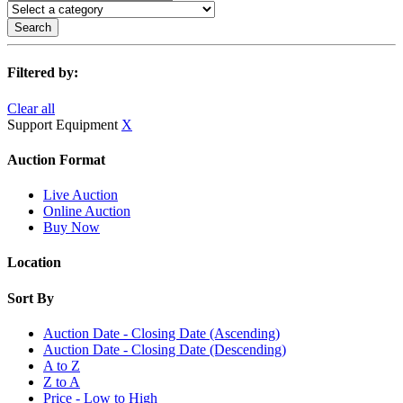
Search
Filtered by:
Clear all
Support Equipment
X
Auction Format
Live Auction
Online Auction
Buy Now
Location
Sort By
Auction Date - Closing Date (Ascending)
Auction Date - Closing Date (Descending)
A to Z
Z to A
Price - Low to High