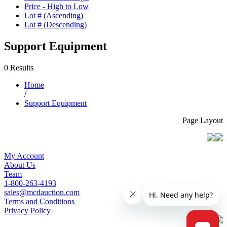
Price - High to Low
Lot # (Ascending)
Lot # (Descending)
Support Equipment
0 Results
Home
/
Support Equipment
Page Layout
My Account
About Us
Team
1-800-263-4193
sales@mcdauction.com
Terms and Conditions
Privacy Policy