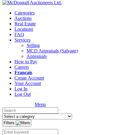
Categories
Auctions
Real Estate
Locations
FAQ
Services
Selling
MCD Appraisals (Salvage)
Appraisals
How to Pay
Careers
Français
Create Account
Your Account
Log In
Log Out
Menu
Filters