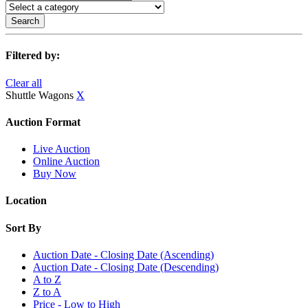
Search
Filtered by:
Clear all
Shuttle Wagons
X
Auction Format
Live Auction
Online Auction
Buy Now
Location
Sort By
Auction Date - Closing Date (Ascending)
Auction Date - Closing Date (Descending)
A to Z
Z to A
Price - Low to High