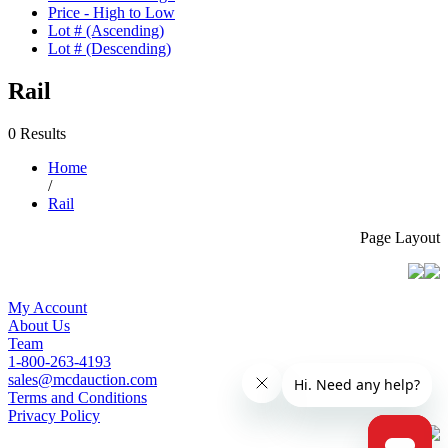
Price - High to Low
Lot # (Ascending)
Lot # (Descending)
Rail
0 Results
Home
/
Rail
Page Layout
My Account
About Us
Team
1-800-263-4193
sales@mcdauction.com
Terms and Conditions
Privacy Policy