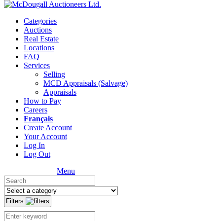
Categories
Auctions
Real Estate
Locations
FAQ
Services
Selling
MCD Appraisals (Salvage)
Appraisals
How to Pay
Careers
Français
Create Account
Your Account
Log In
Log Out
Menu
Filters