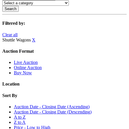
Search
Filtered by:
Clear all
Shuttle Wagons
X
Auction Format
Live Auction
Online Auction
Buy Now
Location
Sort By
Auction Date - Closing Date (Ascending)
Auction Date - Closing Date (Descending)
A to Z
Z to A
Price - Low to High