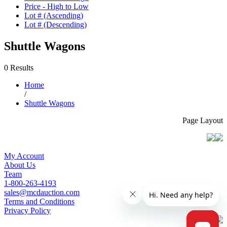
Price - High to Low
Lot # (Ascending)
Lot # (Descending)
Shuttle Wagons
0 Results
Home
/
Shuttle Wagons
Page Layout
My Account
About Us
Team
1-800-263-4193
sales@mcdauction.com
Terms and Conditions
Privacy Policy