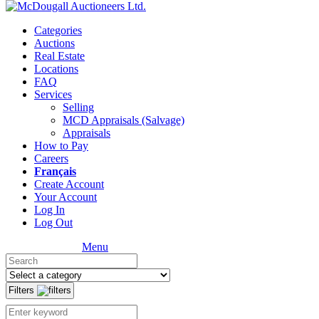
Categories
Auctions
Real Estate
Locations
FAQ
Services
Selling
MCD Appraisals (Salvage)
Appraisals
How to Pay
Careers
Français
Create Account
Your Account
Log In
Log Out
Menu
Filters