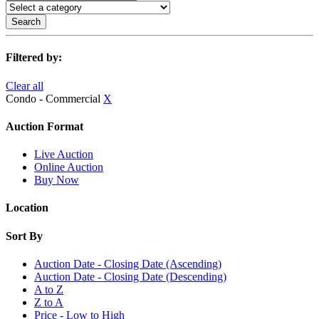
Search
Filtered by:
Clear all
Condo - Commercial
X
Auction Format
Live Auction
Online Auction
Buy Now
Location
Sort By
Auction Date - Closing Date (Ascending)
Auction Date - Closing Date (Descending)
A to Z
Z to A
Price - Low to High