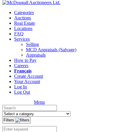
Categories
Auctions
Real Estate
Locations
FAQ
Services
Selling
MCD Appraisals (Salvage)
Appraisals
How to Pay
Careers
Français
Create Account
Your Account
Log In
Log Out
Menu
Filters