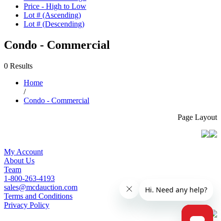
Price - High to Low
Lot # (Ascending)
Lot # (Descending)
Condo - Commercial
0 Results
Home
/
Condo - Commercial
Page Layout
My Account
About Us
Team
1-800-263-4193
sales@mcdauction.com
Terms and Conditions
Privacy Policy