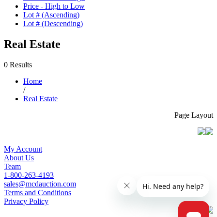
Price - High to Low
Lot # (Ascending)
Lot # (Descending)
Real Estate
0 Results
Home
/
Real Estate
Page Layout
My Account
About Us
Team
1-800-263-4193
sales@mcdauction.com
Terms and Conditions
Privacy Policy