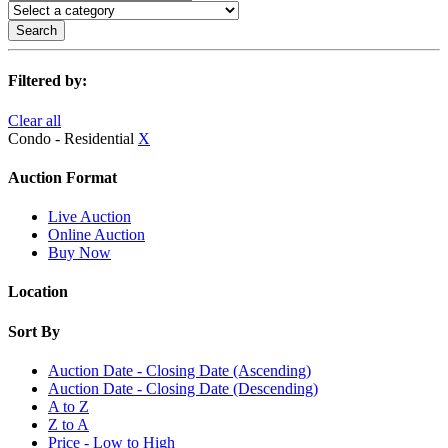
Search
Filtered by:
Clear all
Condo - Residential
X
Auction Format
Live Auction
Online Auction
Buy Now
Location
Sort By
Auction Date - Closing Date (Ascending)
Auction Date - Closing Date (Descending)
A to Z
Z to A
Price - Low to High