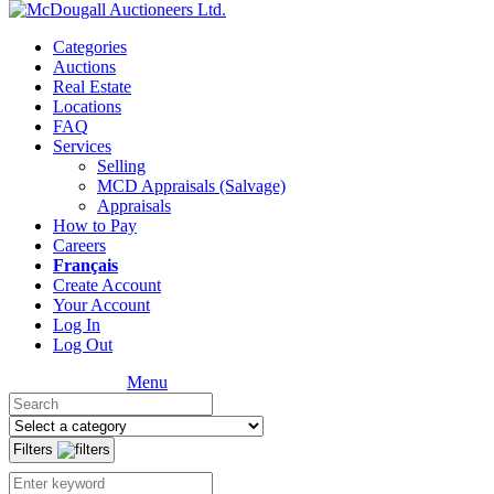
Categories
Auctions
Real Estate
Locations
FAQ
Services
Selling
MCD Appraisals (Salvage)
Appraisals
How to Pay
Careers
Français
Create Account
Your Account
Log In
Log Out
Menu
Filters