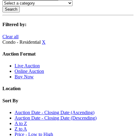
Search
Filtered by:
Clear all
Condo - Residential
X
Auction Format
Live Auction
Online Auction
Buy Now
Location
Sort By
Auction Date - Closing Date (Ascending)
Auction Date - Closing Date (Descending)
A to Z
Z to A
Price - Low to High