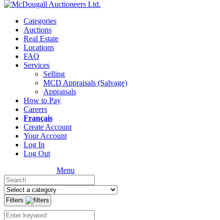
Categories
Auctions
Real Estate
Locations
FAQ
Services
Selling
MCD Appraisals (Salvage)
Appraisals
How to Pay
Careers
Français
Create Account
Your Account
Log In
Log Out
Menu
Filters