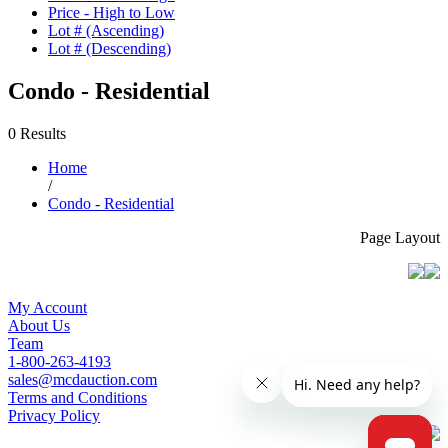
Price - High to Low
Lot # (Ascending)
Lot # (Descending)
Condo - Residential
0 Results
Home
/
Condo - Residential
Page Layout
My Account
About Us
Team
1-800-263-4193
sales@mcdauction.com
Terms and Conditions
Privacy Policy