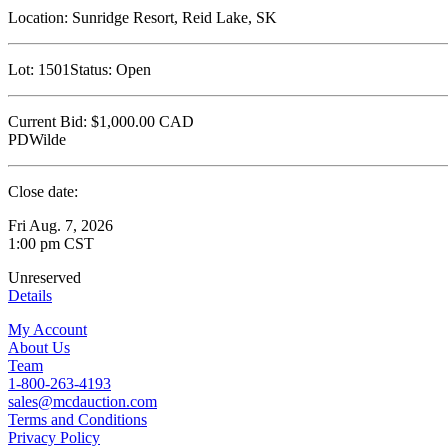
Location:
Sunridge Resort, Reid Lake, SK
Lot:
1501
Status:
Open
Current Bid:
$1,000.00
CAD
PDWilde
Close date:
Fri Aug. 7, 2026
1:00 pm CST
Unreserved
Details
My Account
About Us
Team
1-800-263-4193
sales@mcdauction.com
Terms and Conditions
Privacy Policy