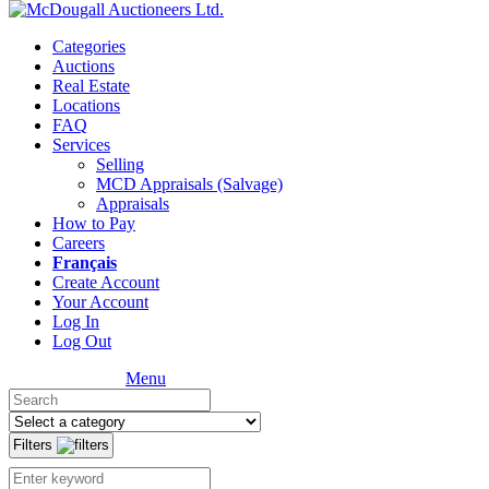
Categories
Auctions
Real Estate
Locations
FAQ
Services
Selling
MCD Appraisals (Salvage)
Appraisals
How to Pay
Careers
Français
Create Account
Your Account
Log In
Log Out
Menu
Filters