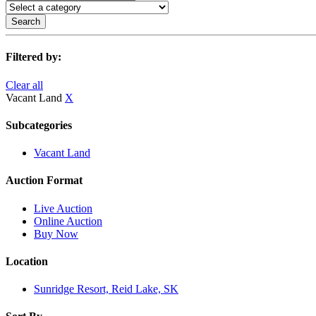
Search
Filtered by:
Clear all
Vacant Land
X
Subcategories
Vacant Land
Auction Format
Live Auction
Online Auction
Buy Now
Location
Sunridge Resort, Reid Lake, SK