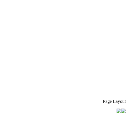
Page Layout