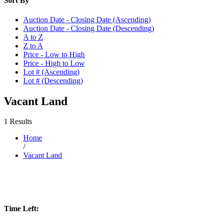
Sort By
Auction Date - Closing Date (Ascending)
Auction Date - Closing Date (Descending)
A to Z
Z to A
Price - Low to High
Price - High to Low
Lot # (Ascending)
Lot # (Descending)
Vacant Land
1 Results
Home
/
Vacant Land
Time Left: