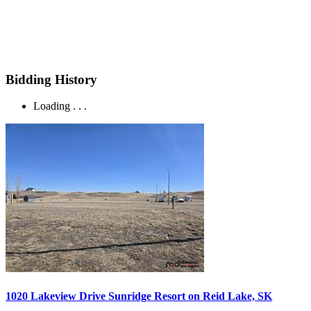
Bidding History
Loading . . .
1020 Lakeview Drive Sunridge Resort on Reid Lake, SK