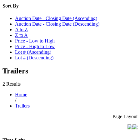
Sort By
Auction Date - Closing Date (Ascending)
Auction Date - Closing Date (Descending)
A to Z
Z to A
Price - Low to High
Price - High to Low
Lot # (Ascending)
Lot # (Descending)
Trailers
2 Results
Home
/
Trailers
Page Layout