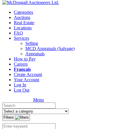
Categories
Auctions
Real Estate
Locations
FAQ
Services
Selling
MCD Appraisals (Salvage)
Appraisals
How to Pay
Careers
Français
Create Account
Your Account
Log In
Log Out
Menu
Filters