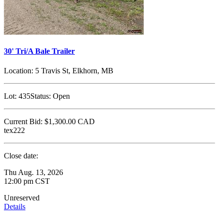
30' Tri/A Bale Trailer
Location:
5 Travis St, Elkhorn, MB
Lot:
435
Status:
Open
Current Bid:
$1,300.00
CAD
tex222
Close date:
Thu Aug. 13, 2026
12:00 pm CST
Unreserved
Details