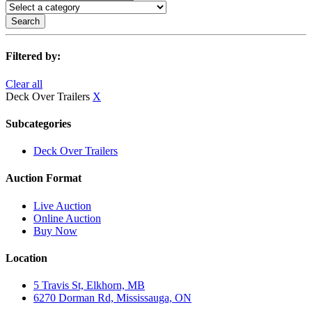
Search
Filtered by:
Clear all
Deck Over Trailers
X
Subcategories
Deck Over Trailers
Auction Format
Live Auction
Online Auction
Buy Now
Location
5 Travis St, Elkhorn, MB
6270 Dorman Rd, Mississauga, ON