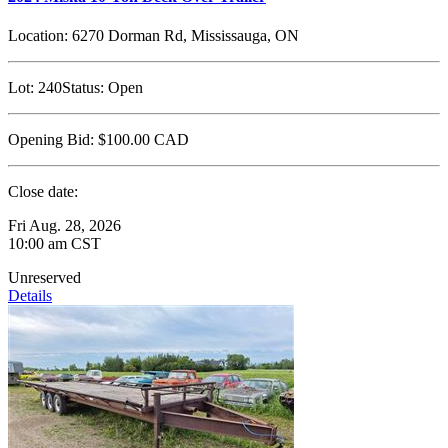
Location:
6270 Dorman Rd, Mississauga, ON
Lot:
240
Status:
Open
Opening Bid:
$100.00
CAD
Close date:
Fri Aug. 28, 2026
10:00 am CST
Unreserved
Details