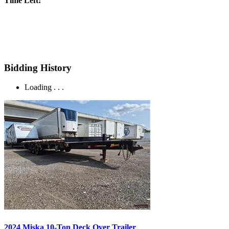
Time Left:
Bidding History
Loading . . .
2024 Miska 10-Ton Deck Over Trailer