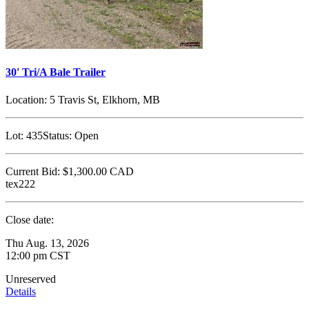
30' Tri/A Bale Trailer
Location:
5 Travis St, Elkhorn, MB
Lot:
435
Status:
Open
Current Bid:
$1,300.00
CAD
tex222
Close date:
Thu Aug. 13, 2026
12:00 pm CST
Unreserved
Details