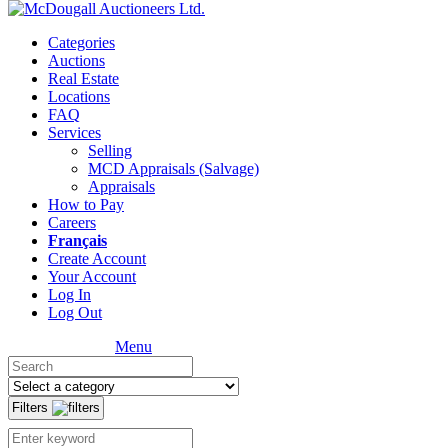
Categories
Auctions
Real Estate
Locations
FAQ
Services
Selling
MCD Appraisals (Salvage)
Appraisals
How to Pay
Careers
Français
Create Account
Your Account
Log In
Log Out
Menu
Filters