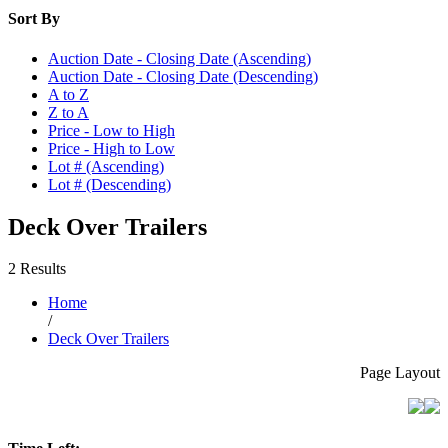
Sort By
Auction Date - Closing Date (Ascending)
Auction Date - Closing Date (Descending)
A to Z
Z to A
Price - Low to High
Price - High to Low
Lot # (Ascending)
Lot # (Descending)
Deck Over Trailers
2 Results
Home
/
Deck Over Trailers
Page Layout