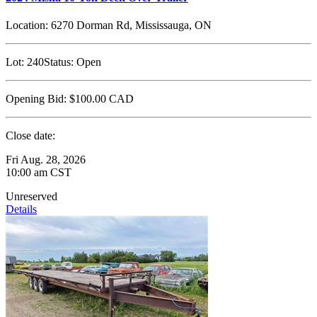
Location:
6270 Dorman Rd, Mississauga, ON
Lot:
240
Status:
Open
Opening Bid:
$100.00
CAD
Close date:
Fri Aug. 28, 2026
10:00 am CST
Unreserved
Details