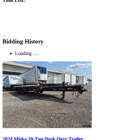
Time Left:
Bidding History
Loading . . .
2024 Miska 10-Ton Deck Over Trailer