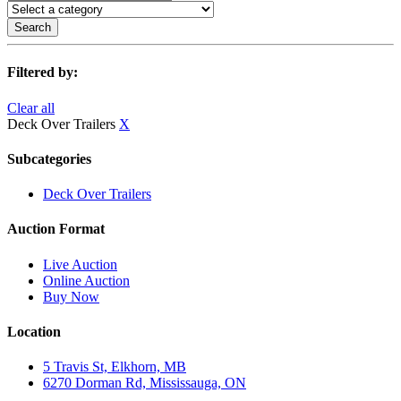
Search
Filtered by:
Clear all
Deck Over Trailers
X
Subcategories
Deck Over Trailers
Auction Format
Live Auction
Online Auction
Buy Now
Location
5 Travis St, Elkhorn, MB
6270 Dorman Rd, Mississauga, ON