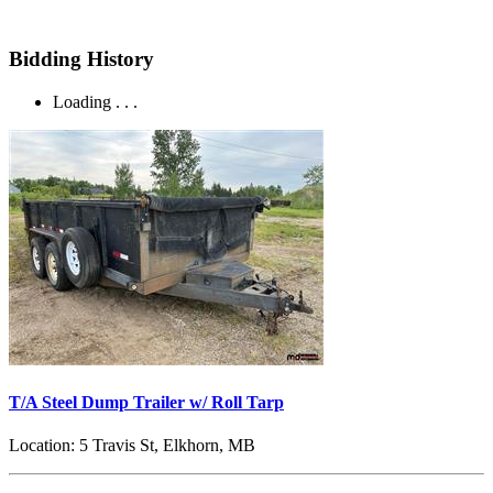
Bidding History
Loading . . .
T/A Steel Dump Trailer w/ Roll Tarp
Location:
5 Travis St, Elkhorn, MB