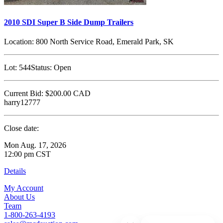
2010 SDI Super B Side Dump Trailers
Location:
800 North Service Road, Emerald Park, SK
Lot:
544
Status:
Open
Current Bid:
$200.00
CAD
harry12777
Close date:
Mon Aug. 17, 2026
12:00 pm CST
Details
My Account
About Us
Team
1-800-263-4193