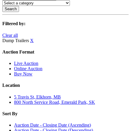
Search
Filtered by:
Clear all
Dump Trailers
X
Auction Format
Live Auction
Online Auction
Buy Now
Location
5 Travis St, Elkhorn, MB
800 North Service Road, Emerald Park, SK
Sort By
Auction Date - Closing Date (Ascending)
Auction Date - Closing Date (Descending)