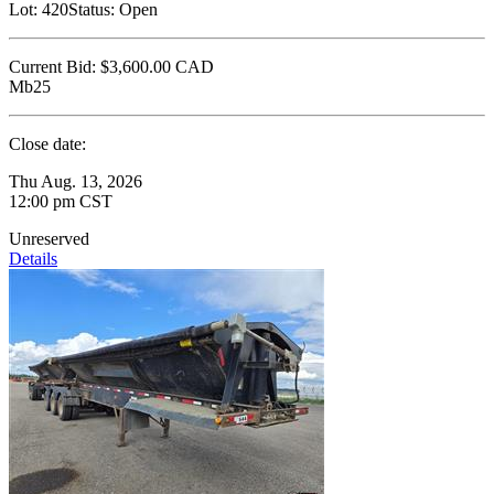
Lot:
420
Status:
Open
Current Bid:
$3,600.00
CAD
Mb25
Close date:
Thu Aug. 13, 2026
12:00 pm CST
Unreserved
Details