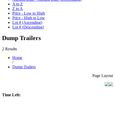
A to Z
Z to A
Price - Low to High
Price - High to Low
Lot # (Ascending)
Lot # (Descending)
Dump Trailers
2 Results
Home
/
Dump Trailers
Page Layout
Time Left: