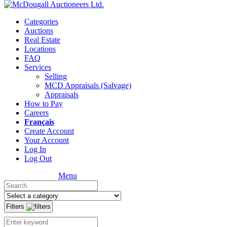
Categories
Auctions
Real Estate
Locations
FAQ
Services
Selling
MCD Appraisals (Salvage)
Appraisals
How to Pay
Careers
Français
Create Account
Your Account
Log In
Log Out
Menu
Filters