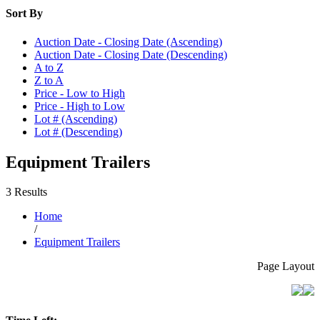
Sort By
Auction Date - Closing Date (Ascending)
Auction Date - Closing Date (Descending)
A to Z
Z to A
Price - Low to High
Price - High to Low
Lot # (Ascending)
Lot # (Descending)
Equipment Trailers
3 Results
Home
/
Equipment Trailers
Page Layout