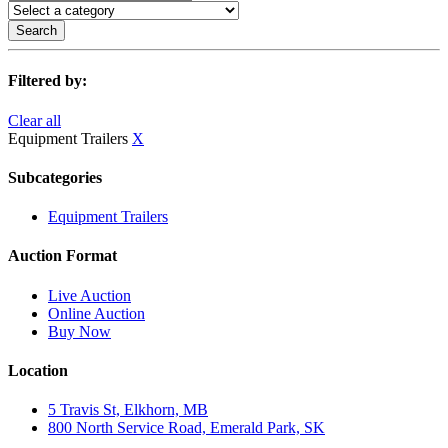
Search
Filtered by:
Clear all
Equipment Trailers
X
Subcategories
Equipment Trailers
Auction Format
Live Auction
Online Auction
Buy Now
Location
5 Travis St, Elkhorn, MB
800 North Service Road, Emerald Park, SK