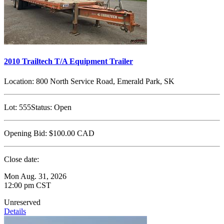
2010 Trailtech T/A Equipment Trailer
Location:
800 North Service Road, Emerald Park, SK
Lot:
555
Status:
Open
Opening Bid:
$100.00
CAD
Close date:
Mon Aug. 31, 2026
12:00 pm CST
Unreserved
Details