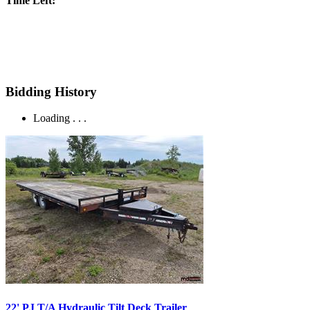
Time Left:
Bidding History
Loading . . .
22' PJ T/A Hydraulic Tilt Deck Trailer