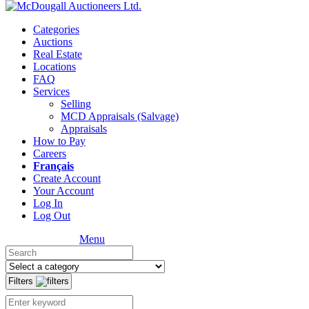
Categories
Auctions
Real Estate
Locations
FAQ
Services
Selling
MCD Appraisals (Salvage)
Appraisals
How to Pay
Careers
Français
Create Account
Your Account
Log In
Log Out
Menu
Filters