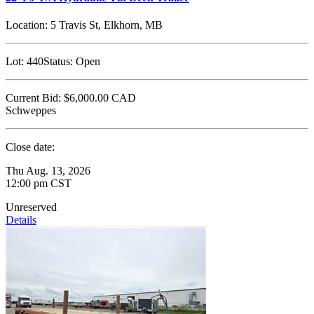
Location:
5 Travis St, Elkhorn, MB
Lot:
440
Status:
Open
Current Bid:
$6,000.00
CAD
Schweppes
Close date:
Thu Aug. 13, 2026
12:00 pm CST
Unreserved
Details