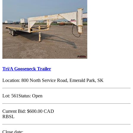
Tri/A Gooseneck Trailer
Location:
800 North Service Road, Emerald Park, SK
Lot:
561
Status:
Open
Current Bid:
$600.00
CAD
RBSL
Close date: