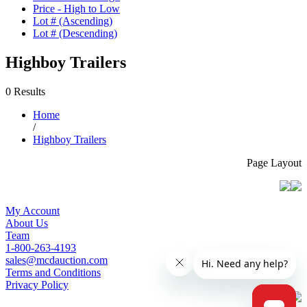
Price - High to Low
Lot # (Ascending)
Lot # (Descending)
Highboy Trailers
0 Results
Home
/
Highboy Trailers
Page Layout
My Account
About Us
Team
1-800-263-4193
sales@mcdauction.com
Terms and Conditions
Privacy Policy