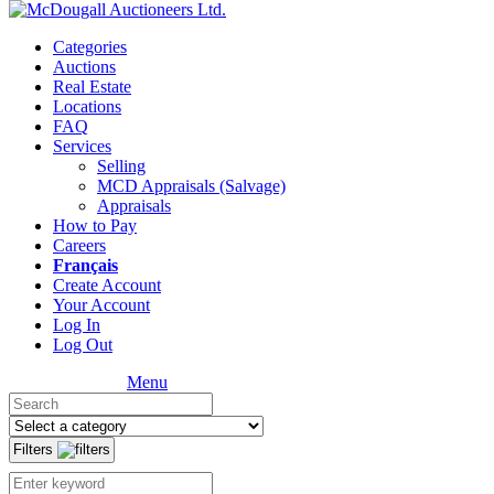
Categories
Auctions
Real Estate
Locations
FAQ
Services
Selling
MCD Appraisals (Salvage)
Appraisals
How to Pay
Careers
Français
Create Account
Your Account
Log In
Log Out
Menu
Filters