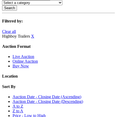
Search
Filtered by:
Clear all
Highboy Trailers
X
Auction Format
Live Auction
Online Auction
Buy Now
Location
Sort By
Auction Date - Closing Date (Ascending)
Auction Date - Closing Date (Descending)
A to Z
Z to A
Price - Low to High