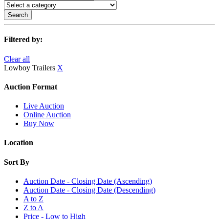
Search
Filtered by:
Clear all
Lowboy Trailers
X
Auction Format
Live Auction
Online Auction
Buy Now
Location
Sort By
Auction Date - Closing Date (Ascending)
Auction Date - Closing Date (Descending)
A to Z
Z to A
Price - Low to High