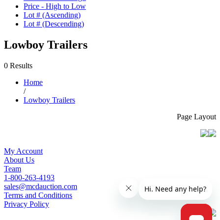
Price - High to Low
Lot # (Ascending)
Lot # (Descending)
Lowboy Trailers
0 Results
Home
/
Lowboy Trailers
Page Layout
My Account
About Us
Team
1-800-263-4193
sales@mcdauction.com
Terms and Conditions
Privacy Policy