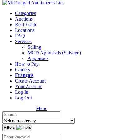
Categories
Auctions
Real Estate
Locations
FAQ
Services
Selling
MCD Appraisals (Salvage)
Appraisals
How to Pay
Careers
Français
Create Account
Your Account
Log In
Log Out
Menu
Filters