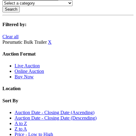
Search
Filtered by:
Clear all
Pneumatic Bulk Trailer
X
Auction Format
Live Auction
Online Auction
Buy Now
Location
Sort By
Auction Date - Closing Date (Ascending)
Auction Date - Closing Date (Descending)
A to Z
Z to A
Price - Low to High