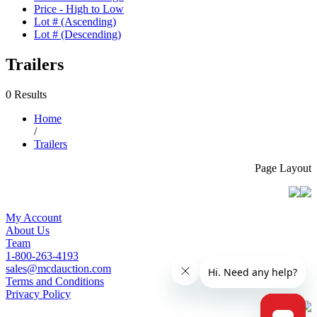
Price - High to Low
Lot # (Ascending)
Lot # (Descending)
Trailers
0 Results
Home
/
Trailers
Page Layout
My Account
About Us
Team
1-800-263-4193
sales@mcdauction.com
Terms and Conditions
Privacy Policy