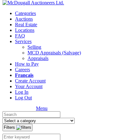
Categories
Auctions
Real Estate
Locations
FAQ
Services
Selling
MCD Appraisals (Salvage)
Appraisals
How to Pay
Careers
Français
Create Account
Your Account
Log In
Log Out
Menu
Filters