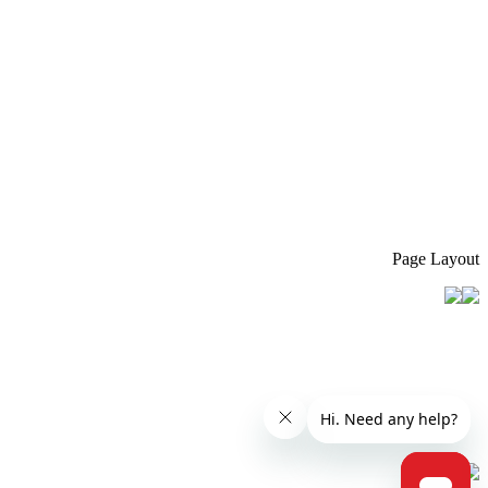
Page Layout