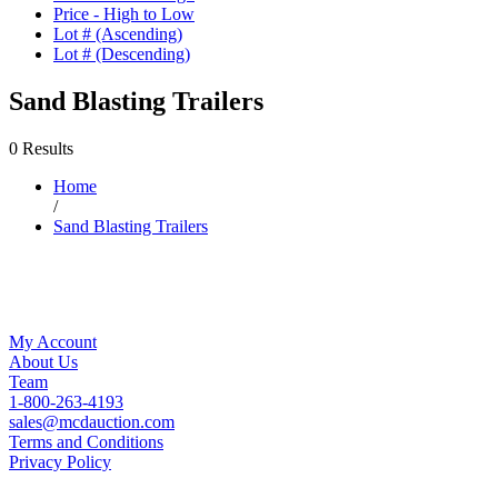
Price - High to Low
Lot # (Ascending)
Lot # (Descending)
Sand Blasting Trailers
0 Results
Home
/
Sand Blasting Trailers
My Account
About Us
Team
1-800-263-4193
sales@mcdauction.com
Terms and Conditions
Privacy Policy