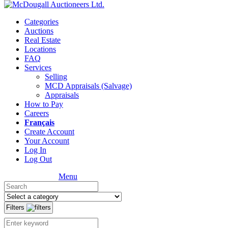
Categories
Auctions
Real Estate
Locations
FAQ
Services
Selling
MCD Appraisals (Salvage)
Appraisals
How to Pay
Careers
Français
Create Account
Your Account
Log In
Log Out
Menu
Filters