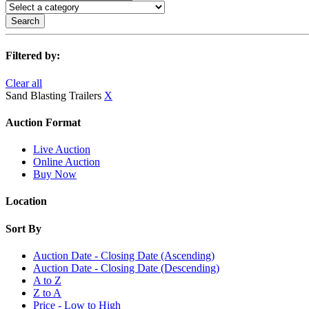
Search
Filtered by:
Clear all
Sand Blasting Trailers
X
Auction Format
Live Auction
Online Auction
Buy Now
Location
Sort By
Auction Date - Closing Date (Ascending)
Auction Date - Closing Date (Descending)
A to Z
Z to A
Price - Low to High