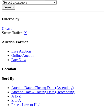
Search
Filtered by:
Clear all
Steam Trailers
X
Auction Format
Live Auction
Online Auction
Buy Now
Location
Sort By
Auction Date - Closing Date (Ascending)
Auction Date - Closing Date (Descending)
A to Z
Z to A
Price - Low to High