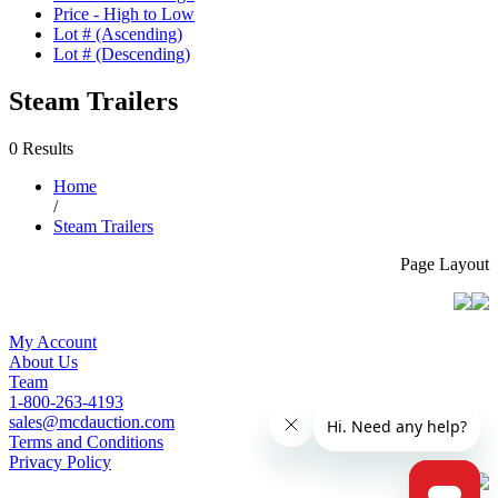
Price - High to Low
Lot # (Ascending)
Lot # (Descending)
Steam Trailers
0 Results
Home
/
Steam Trailers
Page Layout
My Account
About Us
Team
1-800-263-4193
sales@mcdauction.com
Terms and Conditions
Privacy Policy