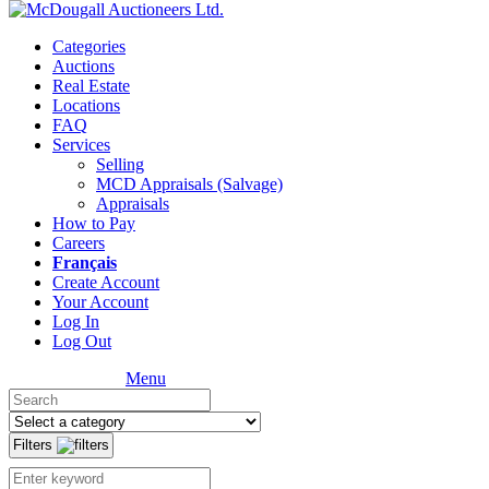
Categories
Auctions
Real Estate
Locations
FAQ
Services
Selling
MCD Appraisals (Salvage)
Appraisals
How to Pay
Careers
Français
Create Account
Your Account
Log In
Log Out
Menu
Filters