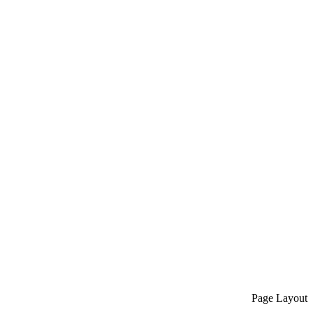
Page Layout