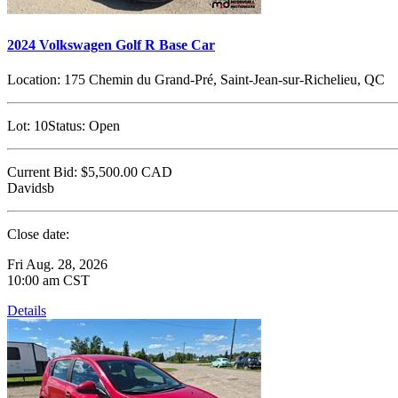
2024 Volkswagen Golf R Base Car
Location:
175 Chemin du Grand-Pré, Saint-Jean-sur-Richelieu, QC
Lot:
10
Status:
Open
Current Bid:
$5,500.00
CAD
Davidsb
Close date:
Fri Aug. 28, 2026
10:00 am CST
Details