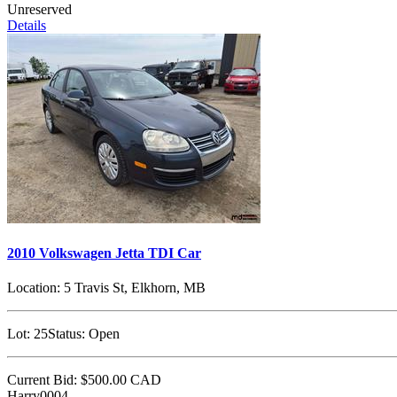
Unreserved
Details
2010 Volkswagen Jetta TDI Car
Location:
5 Travis St, Elkhorn, MB
Lot:
25
Status:
Open
Current Bid:
$500.00
CAD
Harry0004