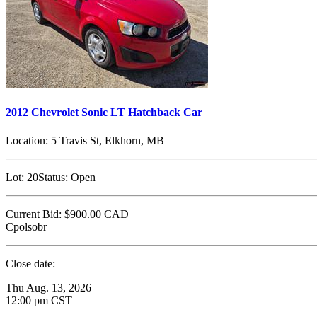
2012 Chevrolet Sonic LT Hatchback Car
Location:
5 Travis St, Elkhorn, MB
Lot:
20
Status:
Open
Current Bid:
$900.00
CAD
Cpolsobr
Close date:
Thu Aug. 13, 2026
12:00 pm CST