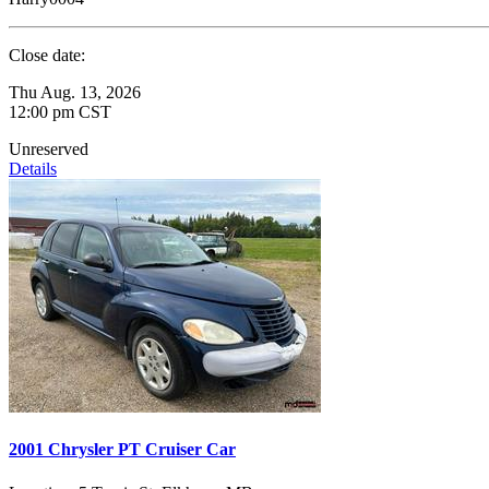
Close date:
Thu Aug. 13, 2026
12:00 pm CST
Unreserved
Details
2001 Chrysler PT Cruiser Car