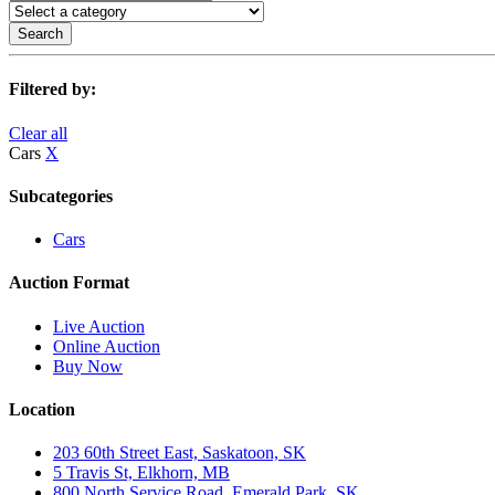
Search
Filtered by:
Clear all
Cars
X
Subcategories
Cars
Auction Format
Live Auction
Online Auction
Buy Now
Location
203 60th Street East, Saskatoon, SK
5 Travis St, Elkhorn, MB
800 North Service Road, Emerald Park, SK