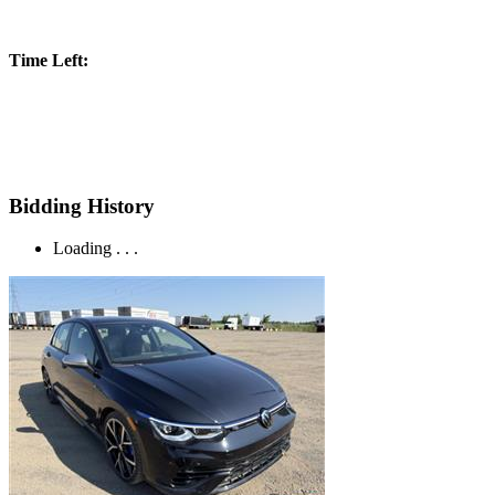
Time Left:
Bidding History
Loading . . .