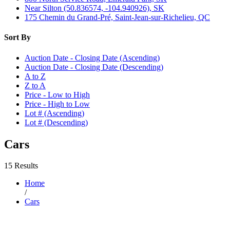
Near Silton (50.836574, -104.940926), SK
175 Chemin du Grand-Pré, Saint-Jean-sur-Richelieu, QC
Sort By
Auction Date - Closing Date (Ascending)
Auction Date - Closing Date (Descending)
A to Z
Z to A
Price - Low to High
Price - High to Low
Lot # (Ascending)
Lot # (Descending)
Cars
15 Results
Home
/
Cars