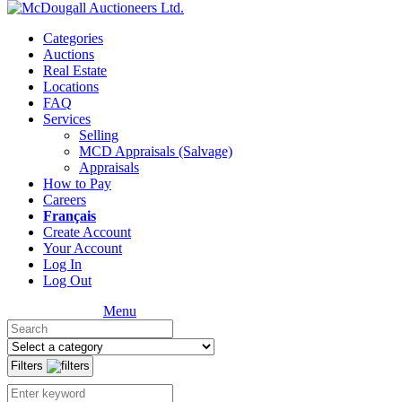
Categories
Auctions
Real Estate
Locations
FAQ
Services
Selling
MCD Appraisals (Salvage)
Appraisals
How to Pay
Careers
Français
Create Account
Your Account
Log In
Log Out
Menu
Filters